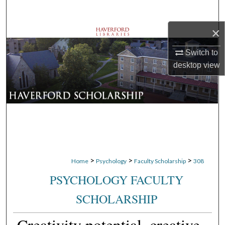
Search
×
Browse Departments
Switch to
My Account
desktop
view
About
Digital Commons Network™
>
>
>
Home
Psychology
Faculty Scholarship
308
PSYCHOLOGY FACULTY
SCHOLARSHIP
Creativity potential, creative