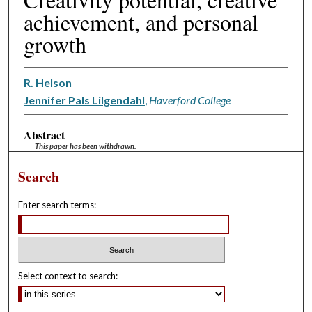
achievement, and personal
growth
R. Helson
Jennifer Pals Lilgendahl
,
Haverford College
Abstract
This paper has been withdrawn.
Search
Enter search terms:
Select context to search: