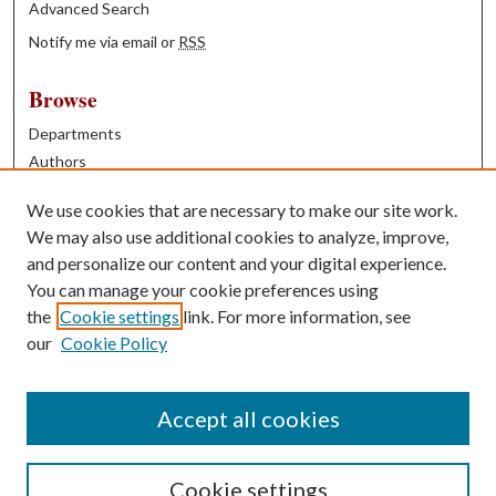
Advanced Search
Notify me via email or
RSS
Browse
Departments
Authors
Years
We use cookies that are necessary to make our site work.
Books
We may also use additional cookies to analyze, improve,
and personalize our content and your digital experience.
Contribute
You can manage your cookie preferences using
Author FAQ
the
Cookie settings
link. For more information, see
our
Cookie Policy
Contact Us
Tell us how access to these works benefits you
Accept all cookies
Cookie settings