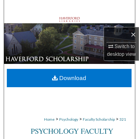
Search
Browse Departments
×
My Account
Switch to
About
desktop
view
Digital Commons Network™
Download
>
>
>
Home
Psychology
Faculty Scholarship
321
PSYCHOLOGY FACULTY