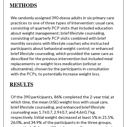
METHODS
We randomly assigned 390 obese adults in six primary care
practices to one of three types of intervention: usual care,
consisting of quarterly PCP visits that included education
about weight management; brief lifestyle counseling,
consisting of quarterly PCP visits combined with brief
monthly sessions with lifestyle coaches who instructed
participants about behavioral weight control; or enhanced
brief lifestyle counseling, which provided the same care as
described for the previous intervention but included meal
replacements or weight-loss medication (orlistat or
sibutramine), chosen by the participants in consultation
with the PCPs, to potentially increase weight loss.
RESULTS
Of the 390 participants, 86% completed the 2-year trial, at
which time, the mean (±SE) weight loss with usual care,
brief lifestyle counseling, and enhanced brief lifestyle
counseling was 1.7±0.7, 2.9±0.7, and 4.6±0.7 kg,
respectively. Initial weight decreased at least 5% in 21.5%,
26.0%, and 34.9% of the participants in the three groups,