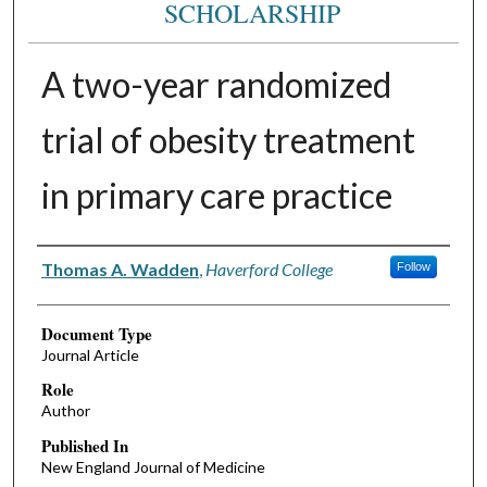
SCHOLARSHIP
A two-year randomized
trial of obesity treatment
in primary care practice
Authors
Thomas A. Wadden
,
Haverford College
Follow
Document Type
Journal Article
Role
Author
Published In
New England Journal of Medicine