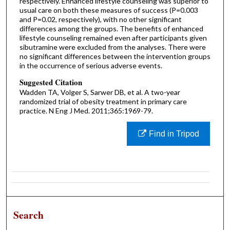
respectively. Enhanced lifestyle counseling was superior to
usual care on both these measures of success (P=0.003
and P=0.02, respectively), with no other significant
differences among the groups. The benefits of enhanced
lifestyle counseling remained even after participants given
sibutramine were excluded from the analyses. There were
no significant differences between the intervention groups
in the occurrence of serious adverse events.
Suggested Citation
Wadden TA, Volger S, Sarwer DB, et al. A two-year
randomized trial of obesity treatment in primary care
practice. N Eng J Med. 2011;365:1969-79.
Find in Tripod
Search