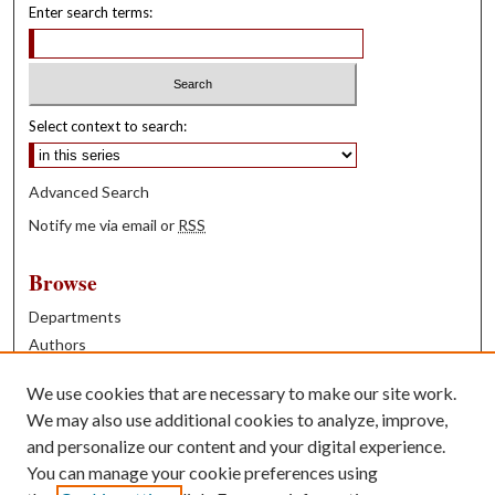
Enter search terms:
Select context to search:
Advanced Search
Notify me via email or
RSS
Browse
Departments
Authors
Years
We use cookies that are necessary to make our site work.
Books
We may also use additional cookies to analyze, improve,
and personalize our content and your digital experience.
Contribute
You can manage your cookie preferences using
Author FAQ