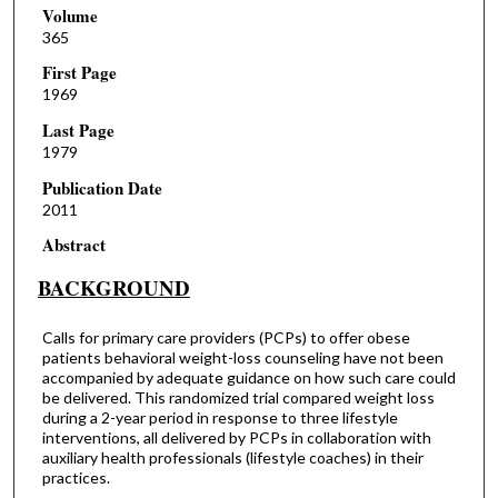
Volume
365
First Page
1969
Last Page
1979
Publication Date
2011
Abstract
BACKGROUND
Calls for primary care providers (PCPs) to offer obese
patients behavioral weight-loss counseling have not been
accompanied by adequate guidance on how such care could
be delivered. This randomized trial compared weight loss
during a 2-year period in response to three lifestyle
interventions, all delivered by PCPs in collaboration with
auxiliary health professionals (lifestyle coaches) in their
practices.