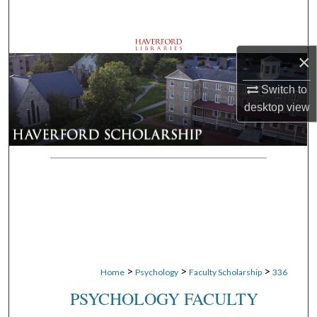
Search
Browse Departments
×
My Account
Switch to
desktop
view
About
Digital Commons Network™
>
>
>
Home
Psychology
Faculty Scholarship
336
PSYCHOLOGY FACULTY