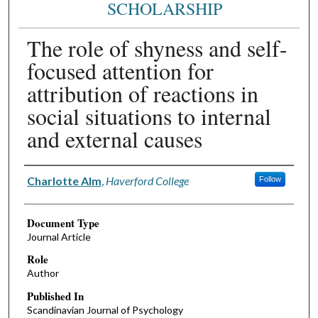
SCHOLARSHIP
The role of shyness and self-
focused attention for
attribution of reactions in
social situations to internal
and external causes
Authors
Charlotte Alm
,
Haverford College
Follow
Document Type
Journal Article
Role
Author
Published In
Scandinavian Journal of Psychology