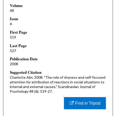
Volume
48
Issue
6
First Page
519
Last Page
527
Publication Date
2008
Suggested Citation
Charlotte Alm. 2008. "The role of shyness and self-focused
attention for attribution of reactions in social situations to
internal and external causes." Scandinavian Journal of
Psychology 48 (6): 519-27.
Find in Tripod