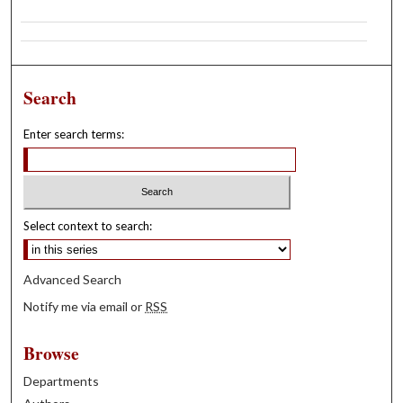
Search
Enter search terms:
Select context to search:
Advanced Search
Notify me via email or
RSS
Browse
Departments