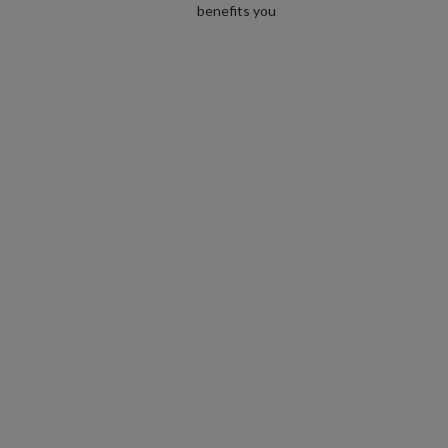
benefits you