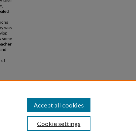
y their
e,
ealed
tions
lay was
ior,
as some
eacher
 and
s
 of
sivity
 497-
Accept all cookies
Cookie settings