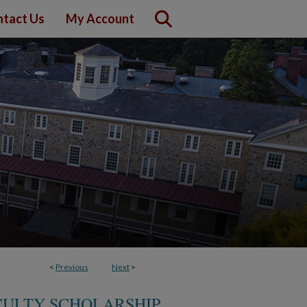
tact Us
My Account
<
Previous
Next
>
CULTY SCHOLARSHIP