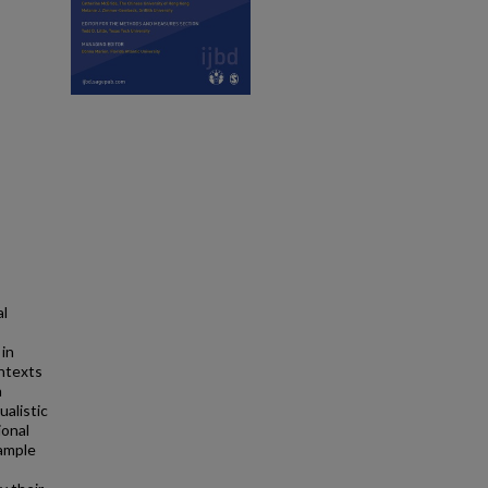
al
 in
ontexts
n
ualistic
ional
sample