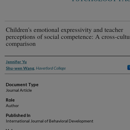
Children's emotional expressivity and teacher
perceptions of social competence: A cross-cultu
comparison
Authors
Jennifer Yu
Shu-wen Wang
,
Haverford College
Document Type
Journal Article
Role
Author
Published In
International Journal of Behavioral Development