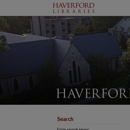
Search
Enter search terms: