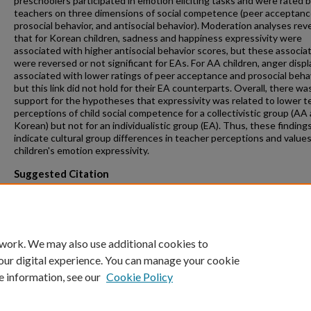
preschoolers participated in emotion eliciting tasks and were rated b
teachers on three dimensions of social competence (peer acceptanc
prosocial behavior, and antisocial behavior). Moderation analyses rev
that for Korean children, sadness and happiness expressivity were
associated with higher antisocial behavior scores, but these associa
were reversed or not significant for EAs. For AA children, anger disp
associated with lower ratings of peer acceptance and prosocial behav
but this link did not hold for their EA counterparts. Overall, there w
support for the hypotheses that expressivity was related to lower t
perceptions of child social competence for a collectivistic group (AA
Korean) but not for an individualistic group (EA). Thus, these finding
indicate cultural group differences in teacher perceptions and values
children's emotion expressivity.
Suggested Citation
Louie, J. Y.; Wang, S. W.; Fung, J.; Lau, A. "Children's emotional expres
and teacher perceptions of social competence: A cross-cultural
comparison," International Journal of Behavioral Development 39 (6):
507. 2015.
 work. We may also use additional cookies to
our digital experience. You can manage your cookie
e information, see our
Cookie Policy
Home
|
About
|
FAQ
|
My Account
|
Accessibility Statement