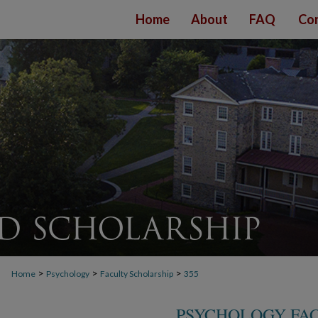
Home
About
FAQ
Con
>
>
>
Home
Psychology
Faculty Scholarship
355
PSYCHOLOGY FA