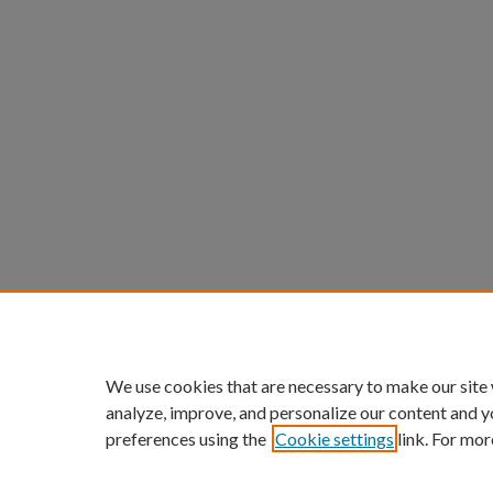
We use cookies that are necessary to make our site
analyze, improve, and personalize our content and y
preferences using the
Cookie settings
link. For mor