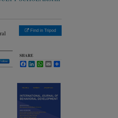
Find in Tripod
ral
SHARE
Follow
Facebook
LinkedIn
WhatsApp
Email
Share