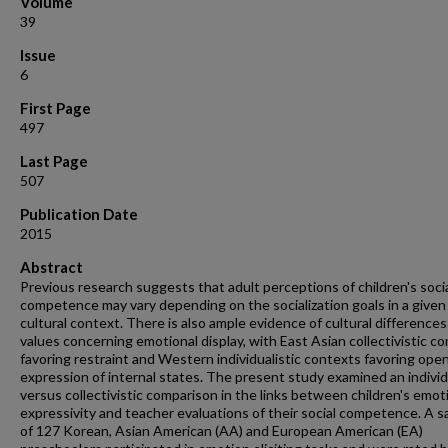
Volume
39
Issue
6
First Page
497
Last Page
507
Publication Date
2015
Abstract
Previous research suggests that adult perceptions of children's soci
competence may vary depending on the socialization goals in a given
cultural context. There is also ample evidence of cultural differences
values concerning emotional display, with East Asian collectivistic c
favoring restraint and Western individualistic contexts favoring ope
expression of internal states. The present study examined an individ
versus collectivistic comparison in the links between children's emot
expressivity and teacher evaluations of their social competence. A 
of 127 Korean, Asian American (AA) and European American (EA)