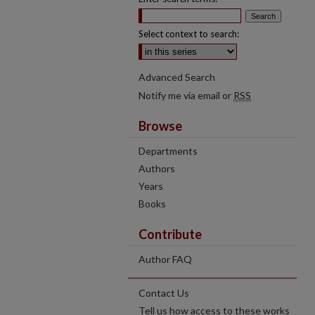
Select context to search:
Advanced Search
Notify me via email or
RSS
Browse
Departments
Authors
Years
Books
Contribute
Author FAQ
Contact Us
Tell us how access to these works