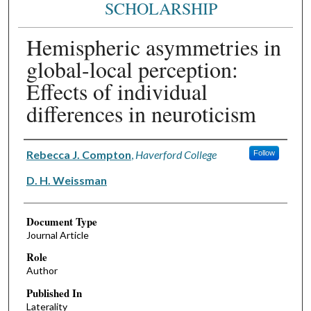
SCHOLARSHIP
Hemispheric asymmetries in
global-local perception:
Effects of individual
differences in neuroticism
Authors
Rebecca J. Compton
,
Haverford College
Follow
D. H. Weissman
Document Type
Journal Article
Role
Author
Published In
Laterality