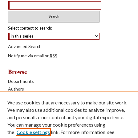
Select context to search:
Advanced Search
Notify me via email or
RSS
Browse
Departments
Authors
Years
We use cookies that are necessary to make our site work.
Books
We may also use additional cookies to analyze, improve,
and personalize our content and your digital experience.
Contribute
You can manage your cookie preferences using
Author FAQ
the
Cookie settings
link. For more information, see