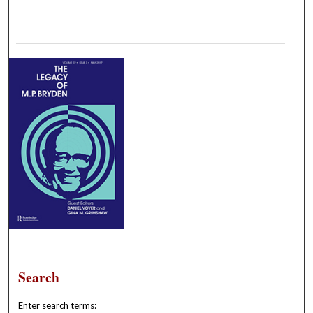
Search
Enter search terms: