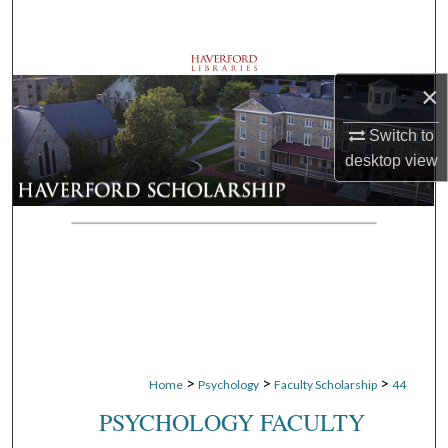
Search
Browse Departments
×
My Account
Switch to
desktop
view
About
Digital Commons Network™
>
>
>
Home
Psychology
Faculty Scholarship
44
PSYCHOLOGY FACULTY