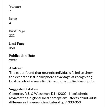
Volume
7
Issue
4
First Page
333
Last Page
350
Publication Date
2002
Abstract
The paper found that neurotic individuals failed to show
the expected left-hemisphere advantage at recognizing
local details of visual stimuli. --author-supplied description
Suggested Citation
Compton, R.J., & Weissman, D.H. (2002). Hemispheric
asymmetries in global-local perception: Effects of individual
differences in neuroticism. Laterality, 7, 333-350.