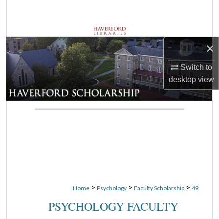
Search
Browse Departments
×
My Account
Switch to
desktop
view
About
Digital Commons Network™
>
>
>
Home
Psychology
Faculty Scholarship
49
PSYCHOLOGY FACULTY