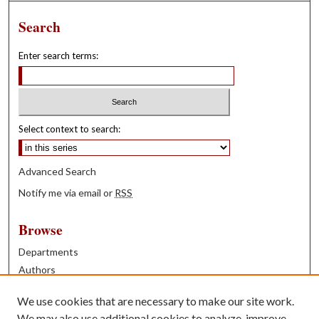
Search
Enter search terms:
Select context to search:
Advanced Search
Notify me via email or
RSS
Browse
Departments
Authors
Years
We use cookies that are necessary to make our site work.
Books
We may also use additional cookies to analyze, improve,