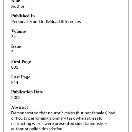
Role
Author
Published In
Personality and Individual Differences
Volume
34
Issue
5
First Page
831
Last Page
844
Publication Date
2003
Abstract
Demonstrated that neurotic males (but not females) had
difficulty performing a primary task when stressful
distracting words were presented simultaneously. --
author-supplied description