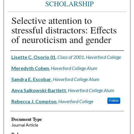
SCHOLARSHIP
Selective attention to
stressful distractors: Effects
of neuroticism and gender
Authors
Lisette C. Osorio 01
,
Class of 2001, Haverford College
Meredyth Cohen
,
Haverford College Alum
Sandra E. Escobar
,
Haverford College Alum
Anya Salkowski-Bartlett
,
Haverford College Alum
Rebecca J. Compton
,
Haverford College
Follow
Document Type
Journal Article