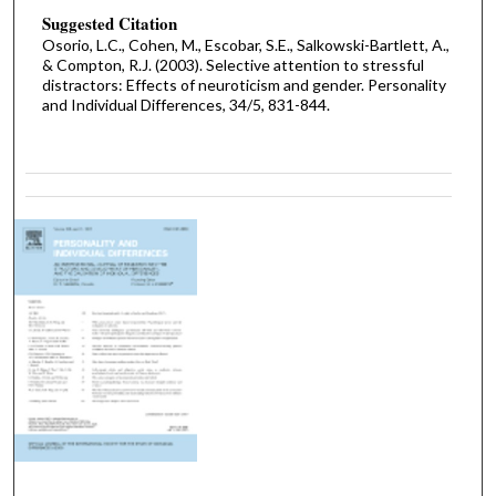
Suggested Citation
Osorio, L.C., Cohen, M., Escobar, S.E., Salkowski-Bartlett, A.,
& Compton, R.J. (2003). Selective attention to stressful
distractors: Effects of neuroticism and gender. Personality
and Individual Differences, 34/5, 831-844.