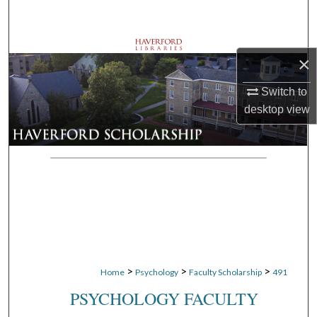
Search
Browse Departments
×
My Account
Switch to
desktop
view
About
Digital Commons Network™
>
>
>
Home
Psychology
Faculty Scholarship
491
PSYCHOLOGY FACULTY