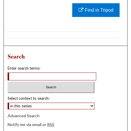
Find in Tripod
Search
Enter search terms:
Select context to search:
Advanced Search
Notify me via email or
RSS