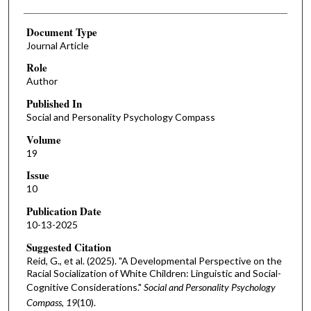
Document Type
Journal Article
Role
Author
Published In
Social and Personality Psychology Compass
Volume
19
Issue
10
Publication Date
10-13-2025
Suggested Citation
Reid, G., et al. (2025). "A Developmental Perspective on the
Racial Socialization of White Children: Linguistic and Social-
Cognitive Considerations."
Social and Personality Psychology
Compass, 19
(10).