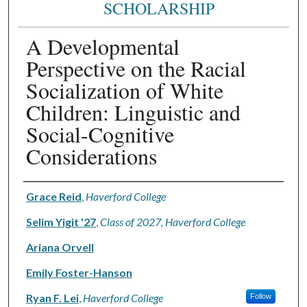
SCHOLARSHIP
A Developmental
Perspective on the Racial
Socialization of White
Children: Linguistic and
Social-Cognitive
Considerations
Authors
Grace Reid
,
Haverford College
Selim Yigit '27
,
Class of 2027, Haverford College
Ariana Orvell
Emily Foster-Hanson
Ryan F. Lei
,
Haverford College
Follow