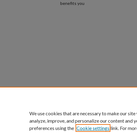
benefits you
We use cookies that are necessary to make our site
analyze, improve, and personalize our content and y
preferences using the
Cookie settings
link. For mor