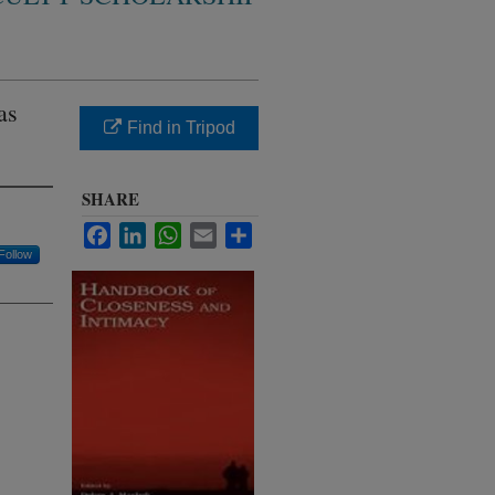
as
Find in Tripod
SHARE
Facebook
LinkedIn
WhatsApp
Email
Share
Follow