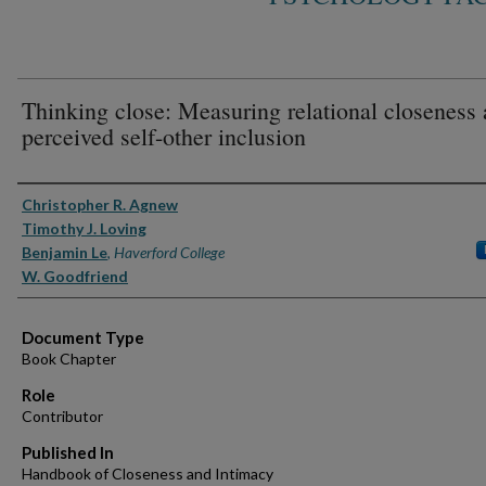
Thinking close: Measuring relational closeness 
perceived self-other inclusion
Authors
Christopher R. Agnew
Timothy J. Loving
Benjamin Le
,
Haverford College
W. Goodfriend
Document Type
Book Chapter
Role
Contributor
Published In
Handbook of Closeness and Intimacy