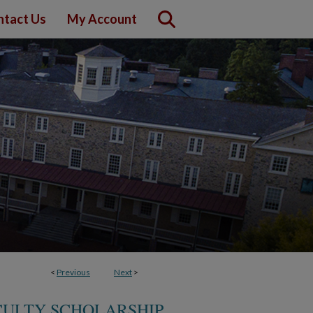
ntact Us
My Account
<
Previous
Next
>
CULTY SCHOLARSHIP