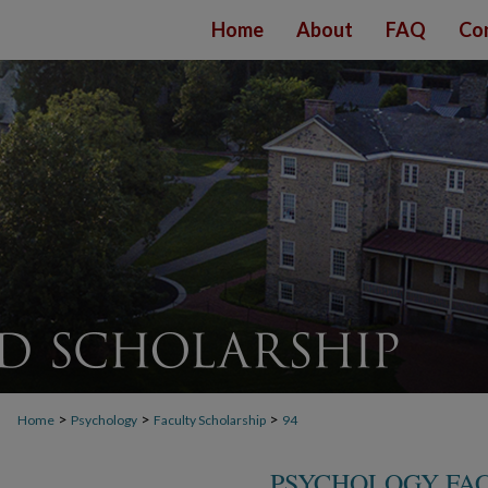
Home
About
FAQ
Co
>
>
>
Home
Psychology
Faculty Scholarship
94
PSYCHOLOGY FA