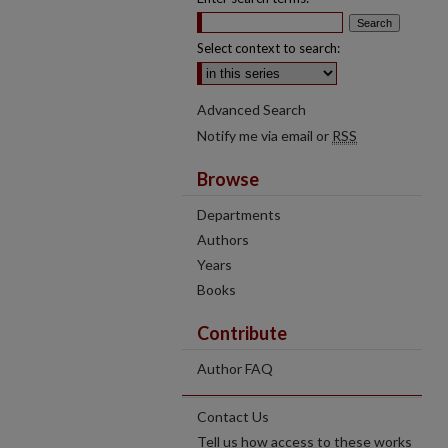
Select context to search:
Advanced Search
Notify me via email or
RSS
Browse
Departments
Authors
Years
Books
Contribute
Author FAQ
Contact Us
Tell us how access to these works