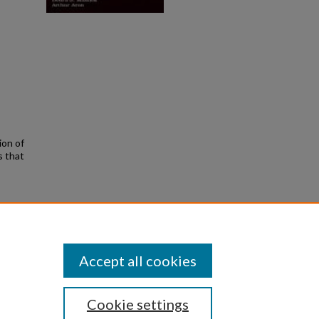
ion of
s that
. By
Accept all cookies
Cookie settings