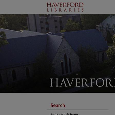
Search
Enter search terms: