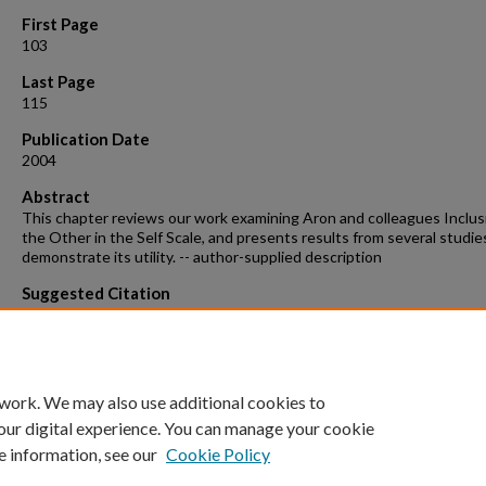
First Page
103
Last Page
115
Publication Date
2004
Abstract
This chapter reviews our work examining Aron and colleagues Inclus
the Other in the Self Scale, and presents results from several studie
demonstrate its utility. -- author-supplied description
Suggested Citation
Le, Benjamin. "Thinking Close: Measuring Relational Closeness as
Perceived Self-other Inclusion." Handbook of Closeness and Intimacy
Debra J. Mashek and Arthur Aron. Mahwah, NJ: Lawrence Erlbaum
Associates, 2004. 103-15. Print.
 work. We may also use additional cookies to
our digital experience. You can manage your cookie
e information, see our
Cookie Policy