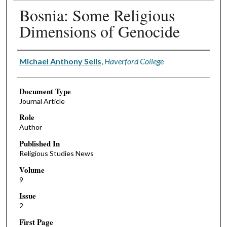
Bosnia: Some Religious
Dimensions of Genocide
Authors
Michael Anthony Sells
,
Haverford College
Document Type
Journal Article
Role
Author
Published In
Religious Studies News
Volume
9
Issue
2
First Page