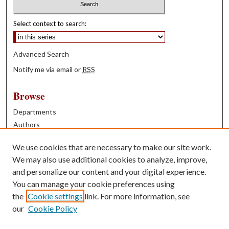
Select context to search:
Advanced Search
Notify me via email or
RSS
Browse
Departments
Authors
Years
We use cookies that are necessary to make our site work.
Books
We may also use additional cookies to analyze, improve,
and personalize our content and your digital experience.
Contribute
You can manage your cookie preferences using
Author FAQ
the
Cookie settings
link. For more information, see
our
Cookie Policy
Contact Us
Tell us how access to these works benefits you