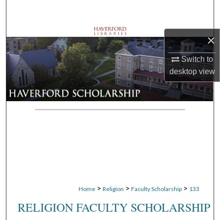
Search
Browse Departments
×
My Account
Switch to
desktop
view
About
Digital Commons Network™
>
>
>
Home
Religion
Faculty Scholarship
133
RELIGION FACULTY SCHOLARSHIP