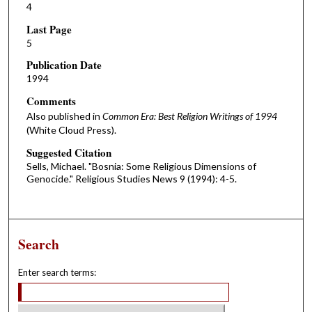
4
Last Page
5
Publication Date
1994
Comments
Also published in
Common Era: Best Religion Writings of 1994
(White Cloud Press).
Suggested Citation
Sells, Michael. "Bosnia: Some Religious Dimensions of
Genocide." Religious Studies News 9 (1994): 4-5.
Search
Enter search terms: