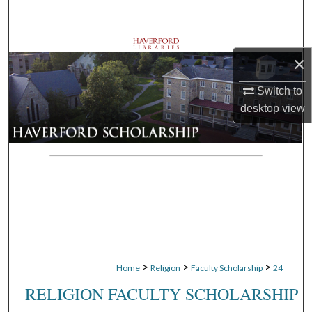
Search
Browse Departments
×
My Account
Switch to
desktop
view
About
Digital Commons Network™
>
>
>
Home
Religion
Faculty Scholarship
24
RELIGION FACULTY SCHOLARSHIP