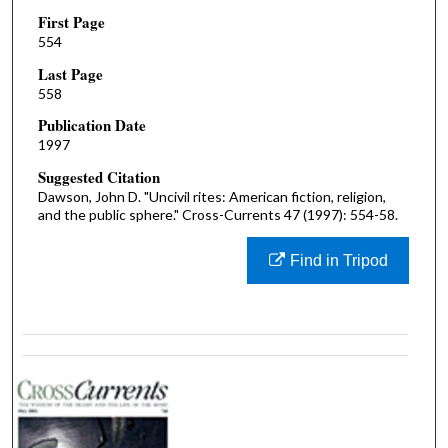
First Page
554
Last Page
558
Publication Date
1997
Suggested Citation
Dawson, John D. "Uncivil rites: American fiction, religion,
and the public sphere." Cross-Currents 47 (1997): 554-58.
Find in Tripod