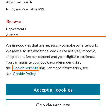
Advanced Search
Notify me via email or
RSS
Browse
Departments
Authors
Years
We use cookies that are necessary to make our site work.
Books
We may also use additional cookies to analyze, improve,
and personalize our content and your digital experience.
Contribute
You can manage your cookie preferences using
Author FAQ
the
Cookie settings
link. For more information, see
our
Cookie Policy
Contact Us
Tell us how access to these works benefits you
Accept all cookies
Cookie settings