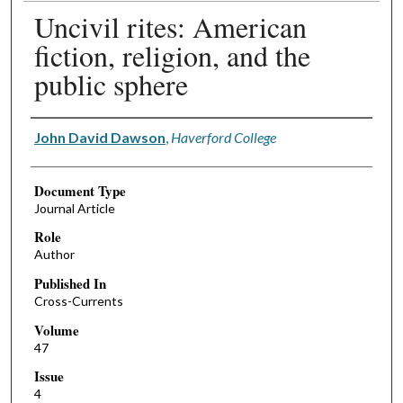
Uncivil rites: American
fiction, religion, and the
public sphere
Authors
John David Dawson
,
Haverford College
Document Type
Journal Article
Role
Author
Published In
Cross-Currents
Volume
47
Issue
4