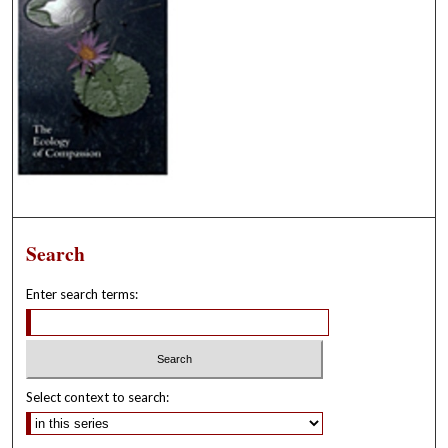
Search
Enter search terms:
Select context to search: