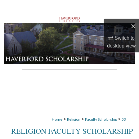
Search
Browse Departments
×
My Account
Switch to
desktop
view
About
Digital Commons Network™
>
>
>
Home
Religion
Faculty Scholarship
53
RELIGION FACULTY SCHOLARSHIP