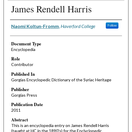
James Rendell Harris
Authors
Naomi Koltun-Fromm
,
Haverford College
Follow
Document Type
Encyclopedia
Role
Contributor
Published In
Gorgias Encyclopedic Dictionary of the Syriac Heritage
Publisher
Gorgias Press
Publication Date
2011
Abstract
This is an encyclopedia entry on James Rendell Harris
(taught at HC in the 1890's) for the Enclyclopedic