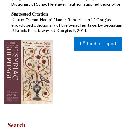
Dictionary of Syriac Heritage. --author-supplied description
Suggested Citation
Koltun-Fromm, Naomi. "James Rendell Harris." Gorgias
encyclopedic dictionary of the Syriac heritage. By Sebastian
P. Brock. Piscataway, NJ: Gorgias P, 2011.
Find in Tripod
Search