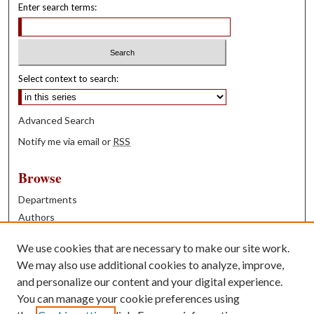
Enter search terms:
Select context to search:
Advanced Search
Notify me via email or
RSS
Browse
Departments
Authors
Years
We use cookies that are necessary to make our site work.
Books
We may also use additional cookies to analyze, improve,
and personalize our content and your digital experience.
Contribute
You can manage your cookie preferences using
Author FAQ