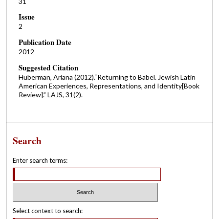
31
Issue
2
Publication Date
2012
Suggested Citation
Huberman, Ariana (2012).“Returning to Babel. Jewish Latin
American Experiences, Representations, and Identity[Book
Review].” LAJS, 31(2).
Search
Enter search terms:
Select context to search: