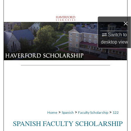
Search
Browse Departments
×
Switch to
My Account
desktop
view
About
Digital Commons Network™
>
>
>
Home
Spanish
Faculty Scholarship
122
SPANISH FACULTY SCHOLARSHIP