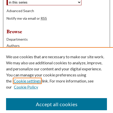
Advanced Search
Notify me via email or
RSS
Browse
Departments
Authors
Years
We use cookies that are necessary to make our site work.
Books
We may also use additional cookies to analyze, improve,
and personalize our content and your digital experience.
Contribute
You can manage your cookie preferences using
Author FAQ
the
Cookie settings
link. For more information, see
our
Cookie Policy
Contact Us
Tell us how access to these works benefits you
Accept all cookies