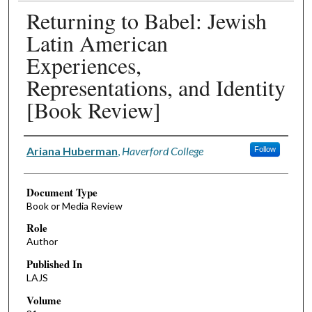
Returning to Babel: Jewish
Latin American
Experiences,
Representations, and Identity
[Book Review]
Authors
Ariana Huberman
,
Haverford College
Follow
Document Type
Book or Media Review
Role
Author
Published In
LAJS
Volume