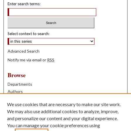
Enter search terms:
Select context to search:
Advanced Search
Notify me via email or
RSS
Browse
Departments
Authors
Years
We use cookies that are necessary to make our site work.
Books
We may also use additional cookies to analyze, improve,
and personalize our content and your digital experience.
Contribute
You can manage your cookie preferences using
Author FAQ