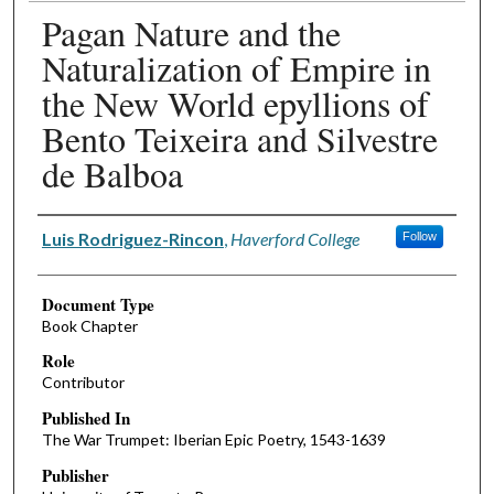
Pagan Nature and the
Naturalization of Empire in
the New World epyllions of
Bento Teixeira and Silvestre
de Balboa
Authors
Luis Rodriguez-Rincon
,
Haverford College
Follow
Document Type
Book Chapter
Role
Contributor
Published In
The War Trumpet: Iberian Epic Poetry, 1543-1639
Publisher