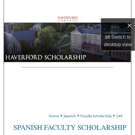
Search
Browse Departments
×
My Account
Switch to
desktop
view
About
Digital Commons Network™
>
>
>
Home
Spanish
Faculty Scholarship
149
SPANISH FACULTY SCHOLARSHIP