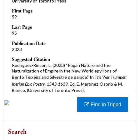
University of Toronto Press
First Page
59
Last Page
95
Publication Date
2023
Suggested Citation
Rodriguez-Rincón, L. (2023) “Pagan Nature and the
Naturalization of Empire in the New World epyllions of
Bento Teixeira and Silvestre de Balboa.” In
The War Trumpet:
Iberian Epic Poetry, 1543-1639.
Ed. E. Martínez-Osorio & M.
Blanco. (University of Toronto Press).
Find in Tripod
Search