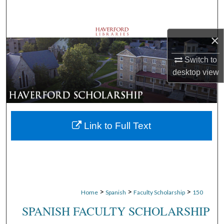
Search
Browse Departments
×
Switch to
My Account
desktop
view
About
Digital Commons Network™
Link to Full Text
>
>
>
Home
Spanish
Faculty Scholarship
150
SPANISH FACULTY SCHOLARSHIP