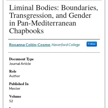
Liminal Bodies: Boundaries,
Transgression, and Gender
in Pan-Mediterranean
Chapbooks
Authors
Roxanna Colón-Cosme
,
Haverford College
Follow
Document Type
Journal Article
Role
Author
Published In
Mester
Volume
52