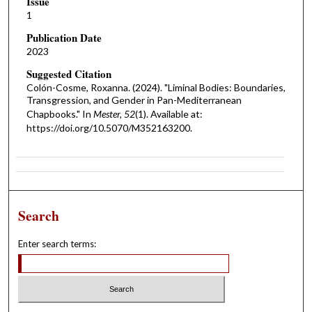
Issue
1
Publication Date
2023
Suggested Citation
Colón-Cosme, Roxanna. (2024). "Liminal Bodies: Boundaries,
Transgression, and Gender in Pan-Mediterranean
Chapbooks." In
Mester, 52
(1). Available at:
https://doi.org/10.5070/M352163200.
Search
Enter search terms: