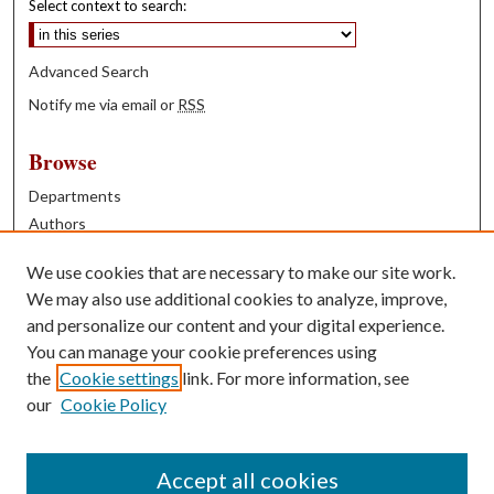
Select context to search:
Advanced Search
Notify me via email or
RSS
Browse
Departments
Authors
Years
We use cookies that are necessary to make our site work.
Books
We may also use additional cookies to analyze, improve,
and personalize our content and your digital experience.
Contribute
You can manage your cookie preferences using
Author FAQ
the
Cookie settings
link. For more information, see
our
Cookie Policy
Contact Us
Tell us how access to these works benefits you
Accept all cookies