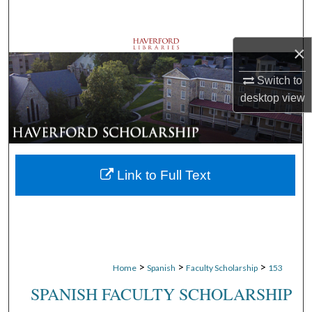
Search
×
Browse Departments
Switch to
My Account
desktop
view
About
Digital Commons Network™
Link to Full Text
>
>
>
Home
Spanish
Faculty Scholarship
153
SPANISH FACULTY SCHOLARSHIP