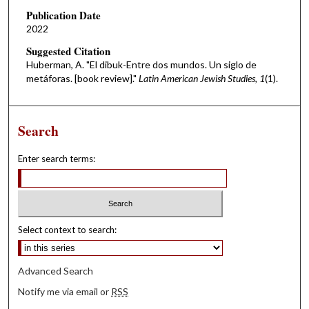
Publication Date
2022
Suggested Citation
Huberman, A. "El dibuk-Entre dos mundos. Un siglo de
metáforas. [book review]."
Latin American Jewish Studies, 1
(1).
Search
Enter search terms:
Select context to search:
Advanced Search
Notify me via email or
RSS