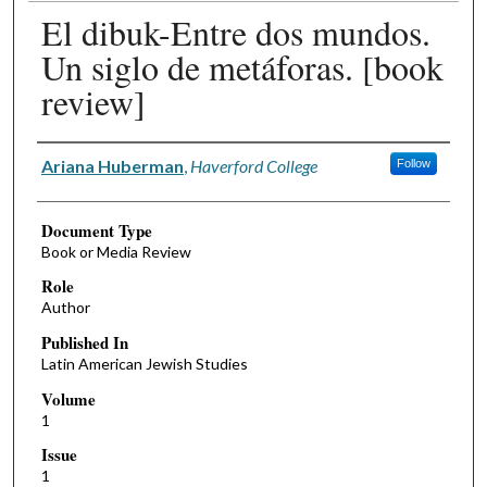
El dibuk-Entre dos mundos.
Un siglo de metáforas. [book
review]
Authors
Ariana Huberman
,
Haverford College
Follow
Document Type
Book or Media Review
Role
Author
Published In
Latin American Jewish Studies
Volume
1
Issue
1