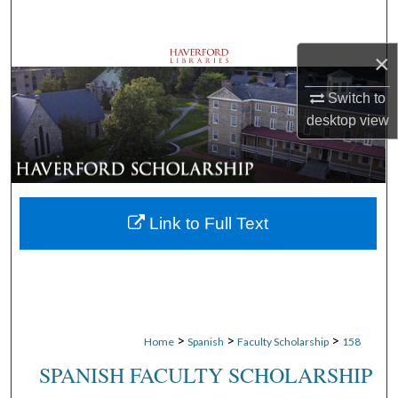
Search
×
Browse Departments
Switch to
My Account
desktop
view
About
Digital Commons Network™
Link to Full Text
>
>
>
Home
Spanish
Faculty Scholarship
158
SPANISH FACULTY SCHOLARSHIP