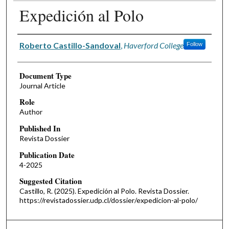
Expedición al Polo
Authors
Roberto Castillo-Sandoval
,
Haverford College
Follow
Document Type
Journal Article
Role
Author
Published In
Revista Dossier
Publication Date
4-2025
Suggested Citation
Castillo, R. (2025). Expedición al Polo. Revista Dossier.
https://revistadossier.udp.cl/dossier/expedicion-al-polo/