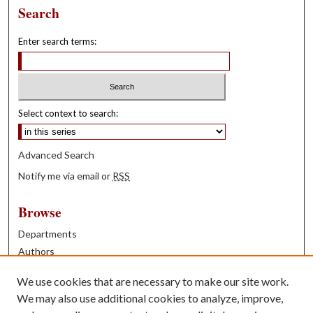
Search
Enter search terms:
Select context to search:
Advanced Search
Notify me via email or
RSS
Browse
Departments
Authors
Years
We use cookies that are necessary to make our site work.
Books
We may also use additional cookies to analyze, improve,