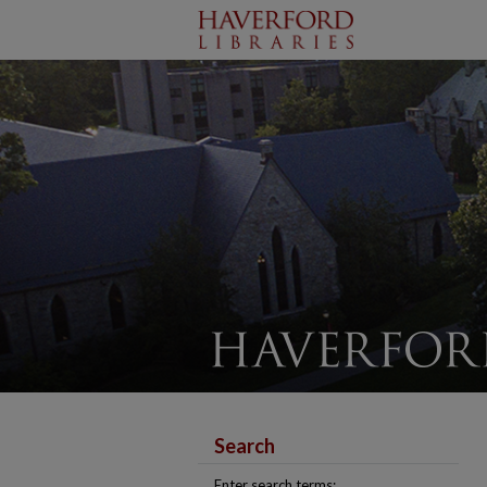
Search
Enter search terms: