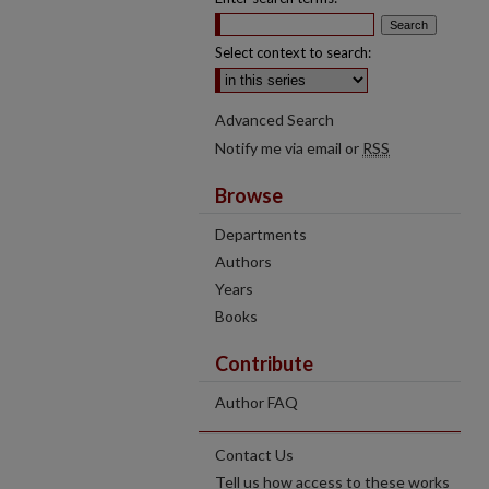
Select context to search:
Advanced Search
Notify me via email or
RSS
Browse
Departments
Authors
Years
Books
Contribute
Author FAQ
Contact Us
Tell us how access to these works