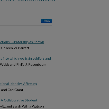
Follow
ections Curatorship as Shown
d Colleen W. Barrett
ns into which we train soldiers and
. Webb and Philip J. Rosenbaum
tional Identity-Affirming
, and Carl Grant
 A Collaborative Student
owitz and Sarah Wilma Watson