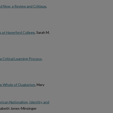
nd Now, a Review and Critique
,
s at Haverford College
, Sarah M.
a Critical Learning Process
,
he Whole of Quakerism
, Mary
ican Nationalism, Identity, and
lizabeth Jones-Minsinger