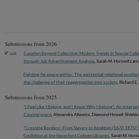
Submissions from 2026
Curation Beyond Collecting: Modern Trends in Special Coll
Link
through Job Advertisement Analysis
, Sarah M. Horowitz an
Fighting for peace within: The existential-relational positio
the challenge of their reaggregation into society
, Richard E
Submissions from 2025
"I Feel Like I Belong, and I Know Why I Belong": An Intersec
Counterspace
, Alexandra Allweiss, Diamond Howell-Shields
“Crossing Borders—From Slavery to Abolition (1670-1875)”:
Exhibition at the Haverford College Libraries
, Sarah M. Hor