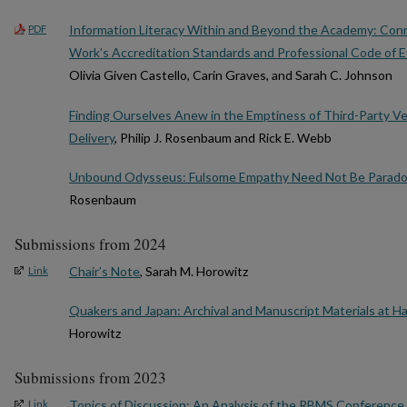
Information Literacy Within and Beyond the Academy: Conn
PDF
Work’s Accreditation Standards and Professional Code of E
Olivia Given Castello, Carin Graves, and Sarah C. Johnson
Finding Ourselves Anew in the Emptiness of Third-Party V
Delivery
, Philip J. Rosenbaum and Rick E. Webb
Unbound Odysseus: Fulsome Empathy Need Not Be Paradox
Rosenbaum
Submissions from 2024
Chair’s Note
, Sarah M. Horowitz
Link
Quakers and Japan: Archival and Manuscript Materials at H
Horowitz
Submissions from 2023
Topics of Discussion: An Analysis of the RBMS Conferenc
Link