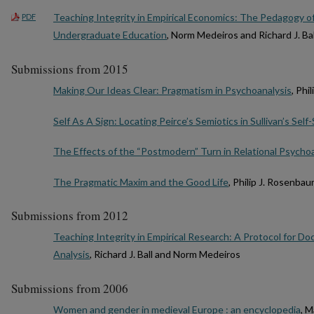
Teaching Integrity in Empirical Economics: The Pedagogy o
PDF
Undergraduate Education
, Norm Medeiros and Richard J. Bal
Submissions from 2015
Making Our Ideas Clear: Pragmatism in Psychoanalysis
, Phi
Self As A Sign: Locating Peirce’s Semiotics in Sullivan’s Sel
The Effects of the “Postmodern” Turn in Relational Psycho
The Pragmatic Maxim and the Good Life
, Philip J. Rosenba
Submissions from 2012
Teaching Integrity in Empirical Research: A Protocol for
Analysis
, Richard J. Ball and Norm Medeiros
Submissions from 2006
Women and gender in medieval Europe : an encyclopedia
, 