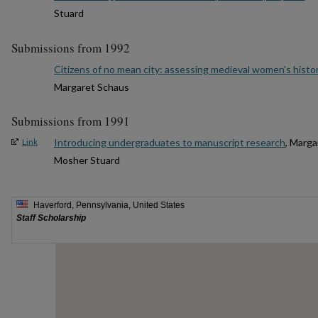
Stuard
Submissions from 1992
Citizens of no mean city: assessing medieval women's histo
Margaret Schaus
Submissions from 1991
Introducing undergraduates to manuscript research
, Marga
Link
Mosher Stuard