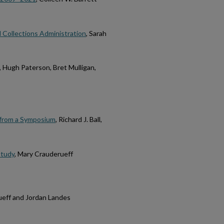
 Collections Administration
, Sarah
, Hugh Paterson, Bret Mulligan,
 from a Symposium
, Richard J. Ball,
Study
, Mary Crauderueff
ueff and Jordan Landes