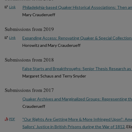
Philadelphia-based Quaker Historical Associations: Then a
Link
Mary Crauderueff
Submissions from 2019
Expanding Access: Renovating Quaker & Special Collection
Link
Horowitz and Mary Crauderueff
Submissions from 2018
False Starts and Breakthroughs: Senior Thesis Research as 
Margaret Schaus and Terry Snyder
Submissions from 2017
Quaker Archives and Marginalized Groups: Representing t
Crauderueff
"Our Rights Are Getting More & More Infringed Upon": Amer
PDF
Sailors' Justice in British Prisons during the War of 1812
, E