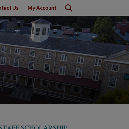
tact Us
My Account
STAFF SCHOLARSHIP