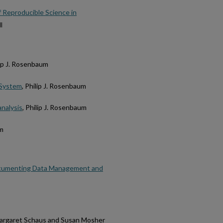
f Reproducible Science in
l
lip J. Rosenbaum
f-System
, Philip J. Rosenbaum
analysis
, Philip J. Rosenbaum
um
 Documenting Data Management and
Margaret Schaus and Susan Mosher