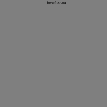
benefits you