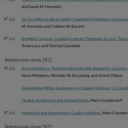
and Sarah M. Horowitz
So You Want to Be a Leader? Examining Pathways to Special
Link
M. Horowitz and Colleen W. Barrett
Bridging Corpora: Creating Learner Pathways Across Texts
Link
Anna Lacy, and Patricia Guardiola
Submissions from 2022
An Invitation to Teaching Reproducible Research: Lessons
Link
Norm Medeiros, Nicholas W. Bussberg, and Aneta Piekut
Dismantling White Supremacy in Quaker Archives: A Case 
Quaker Archives in the United States
, Mary Crauderueff
Haverford and Swarthmore Quaker Holdings
, Mary Crauder
Link
Submissions from 2021