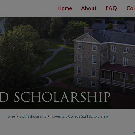
Home
About
FAQ
Con
>
>
Home
Staff Scholarship
Haverford College Staff Scholarship