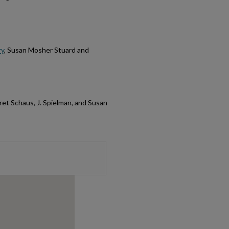
ry
, Susan Mosher Stuard and
ret Schaus, J. Spielman, and Susan