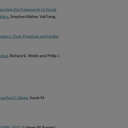
ecting the Framework to Social
thics
, Stephen Maher, Yali Feng,
endors: Over Promises and Under
ical
, Richard E. Webb and Philip J.
averford College
, Sarah M.
e 2009–2021
, Colleen W. Barrett