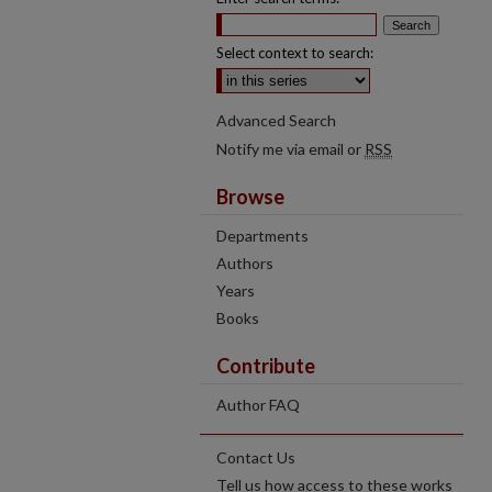
Select context to search:
Advanced Search
Notify me via email or
RSS
Browse
Departments
Authors
Years
Books
Contribute
Author FAQ
Contact Us
Tell us how access to these works