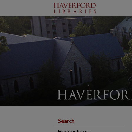
Search
Enter search terms: