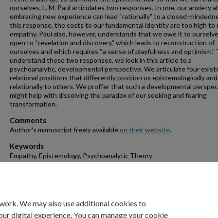
ourselves, L. M. Paul articulates two responses. In one, our anxiety 
embracing new experience can lead “rationally” to a closed-mindedne
this response, the costs to our fundamental identity are too high to ri
empathy. Paul also, however, understands that we owe it to ourselve
open to “revelation and discovery,” which leads to reconstruction of
ourselves and which requires “a sense of playfulness and optimism.”
understand these two responses, we look in this article to a
psychoanalytic, developmental perspective. We articulate four existe
relational positions that differently position us epistemologically and
relationally to others. We proffer that such a developmental perspec
might help with dissolving the paradox of our seeking and fearing
transformation.
Comments
Author's manuscript freely available
on their website
.
Keywords
Empathy, Epistemology, Psychoanalytic Theory
Suggested Citation
Webb, Richard E. and Rosenbaum, Philip J., "Unbound Odysseus: Fu
Empathy Need Not Be Paradoxical" (2025).
Staff Scholarship.
Paper 5.
 work. We may also use additional cookies to
our digital experience. You can manage your cookie