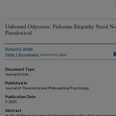
Unbound Odysseus: Fulsome Empathy Need No
Paradoxical
Authors
Richard E. Webb
Philip J. Rosenbaum
,
Haverford College
Document Type
Journal Article
Published In
Journal of Theoretical and Philosophical Psychology
Publication Date
9-2025
Abstract
In the challenge to surmount the epistemic wall so that we can tran