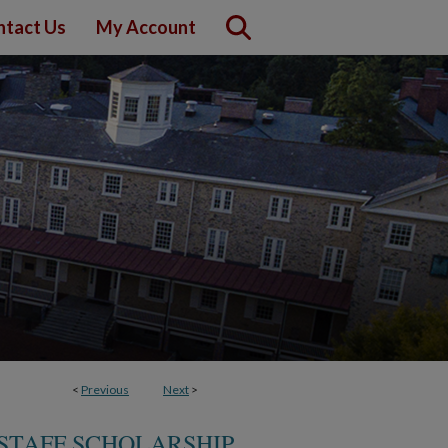
ntact Us
My Account
<
Previous
Next
>
STAFF SCHOLARSHIP