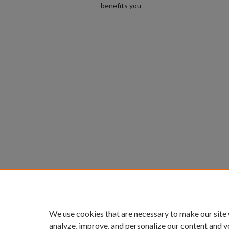
benefits you
We use cookies that are necessary to make our site
analyze, improve, and personalize our content and y