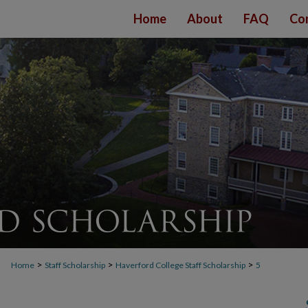
Home
About
FAQ
Co
>
>
>
Home
Staff Scholarship
Haverford College Staff Scholarship
5