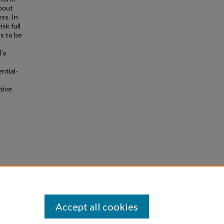
about
ss. In
sk full
s to be
 To
ntial-
tive
lsome
Accept all cookies