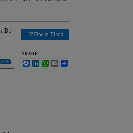
t Be
Find in Tripod
SHARE
Facebook
LinkedIn
WhatsApp
Email
Share
Follow
sform