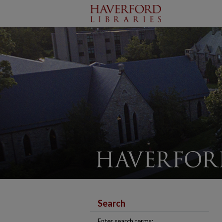
Search
Enter search terms: