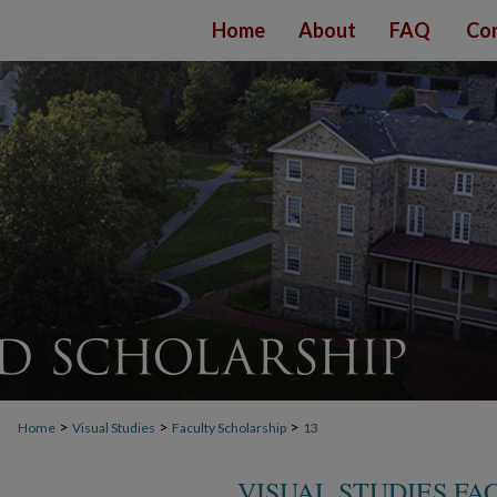
Home
About
FAQ
Con
>
>
>
Home
Visual Studies
Faculty Scholarship
13
VISUAL STUDIES FA