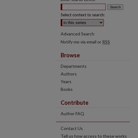
Select context to search:
Advanced Search
Notify me via email or
RSS
Browse
Departments
Authors
Years
Books
Contribute
Author FAQ
Contact Us
Tell us how access to these works