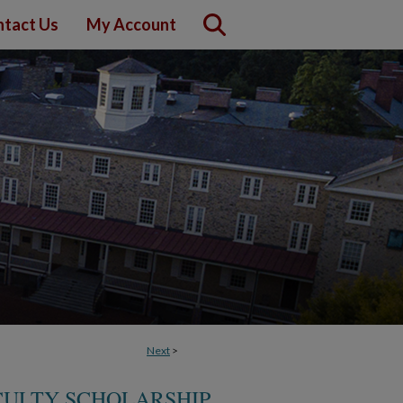
tact Us
My Account
Next
>
CULTY SCHOLARSHIP