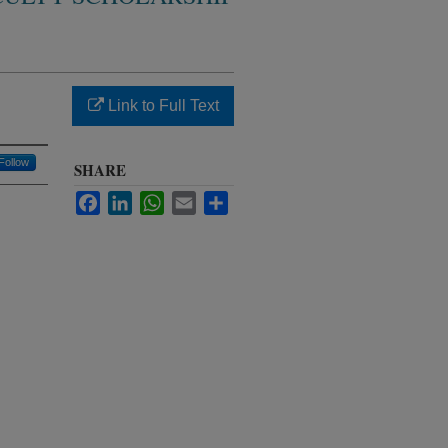
Link to Full Text
Follow
SHARE
Facebook
LinkedIn
WhatsApp
Email
Share