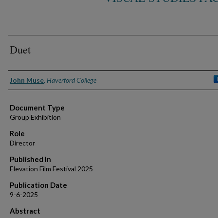
Duet
Authors
John Muse
,
Haverford College
Document Type
Group Exhibition
Role
Director
Published In
Elevation Film Festival 2025
Publication Date
9-6-2025
Abstract