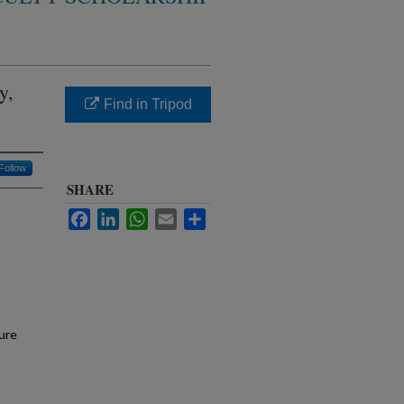
y,
Find in Tripod
Follow
SHARE
Facebook
LinkedIn
WhatsApp
Email
Share
ure