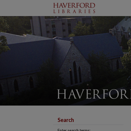
Search
Enter search terms: