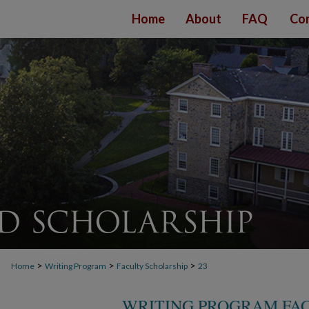
Home
About
FAQ
Con
>
>
>
Home
Writing Program
Faculty Scholarship
23
WRITING PROGRAM FA