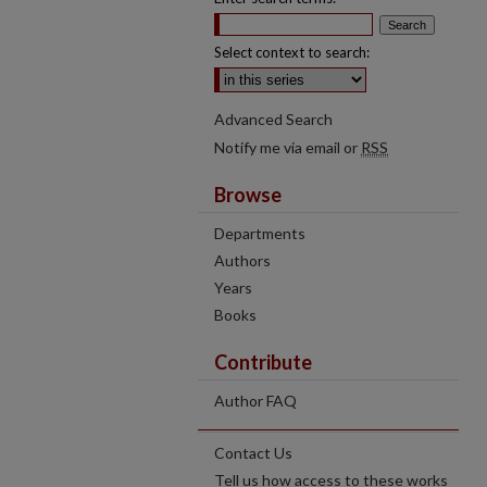
Select context to search:
Advanced Search
Notify me via email or
RSS
Browse
Departments
Authors
Years
Books
Contribute
Author FAQ
Contact Us
Tell us how access to these works