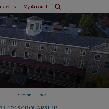
tact Us
My Account
<
Previous
Next
>
CULTY SCHOLARSHIP