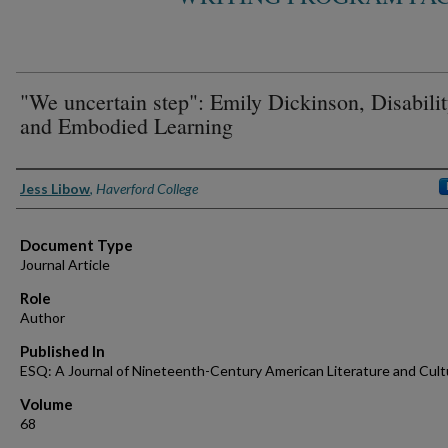
"We uncertain step": Emily Dickinson, Disabilit
and Embodied Learning
Authors
Jess Libow
,
Haverford College
Document Type
Journal Article
Role
Author
Published In
ESQ: A Journal of Nineteenth-Century American Literature and Cult
Volume
68