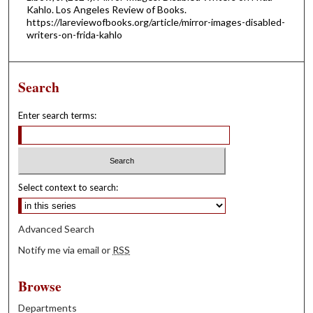
Kahlo. Los Angeles Review of Books.
https://lareviewofbooks.org/article/mirror-images-disabled-
writers-on-frida-kahlo
Search
Enter search terms:
Select context to search:
Advanced Search
Notify me via email or
RSS
Browse
Departments