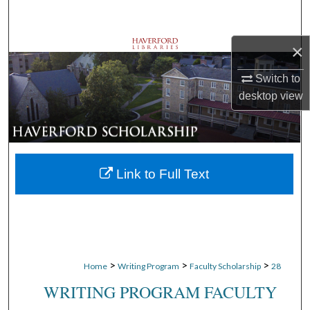
Search
×
Browse Departments
Switch to
My Account
desktop
view
About
Digital Commons Network™
Link to Full Text
>
>
>
Home
Writing Program
Faculty Scholarship
28
WRITING PROGRAM FACULTY