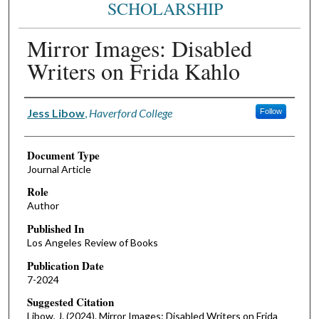
SCHOLARSHIP
Mirror Images: Disabled
Writers on Frida Kahlo
Authors
Jess Libow
,
Haverford College
Follow
Document Type
Journal Article
Role
Author
Published In
Los Angeles Review of Books
Publication Date
7-2024
Suggested Citation
Libow, J. (2024). Mirror Images: Disabled Writers on Frida