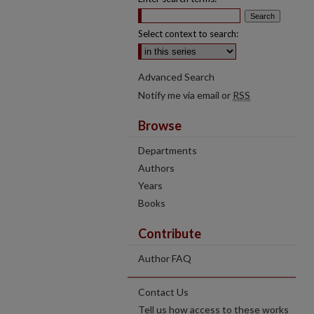
Select context to search:
Advanced Search
Notify me via email or
RSS
Browse
Departments
Authors
Years
Books
Contribute
Author FAQ
Contact Us
Tell us how access to these works