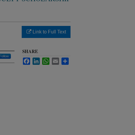
Link to Full Text
SHARE
Follow
Facebook
LinkedIn
WhatsApp
Email
Share