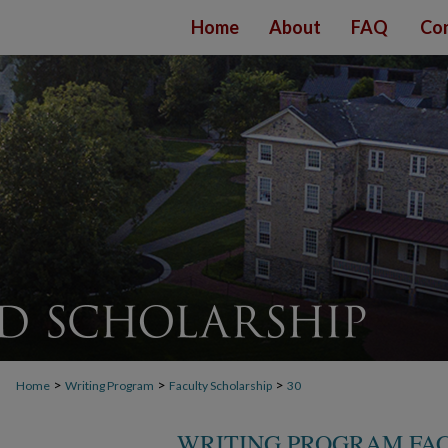
Home
About
FAQ
Con
>
>
>
Home
Writing Program
Faculty Scholarship
30
WRITING PROGRAM FA