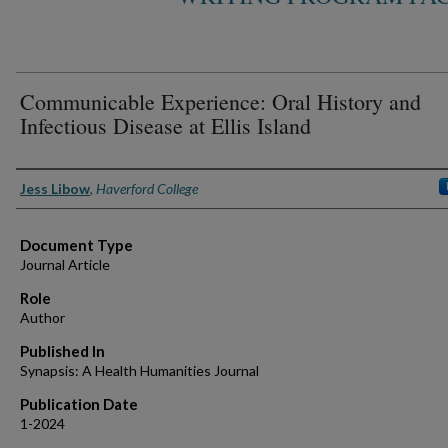
Communicable Experience: Oral History and
Infectious Disease at Ellis Island
Authors
Jess Libow
,
Haverford College
Document Type
Journal Article
Role
Author
Published In
Synapsis: A Health Humanities Journal
Publication Date
1-2024