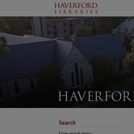
Search
Enter search terms: