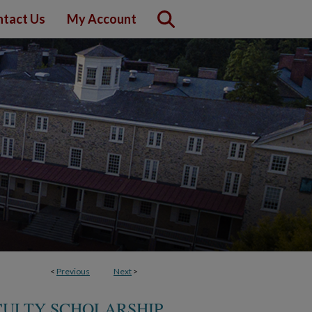
tact Us
My Account
<
Previous
Next
>
CULTY SCHOLARSHIP