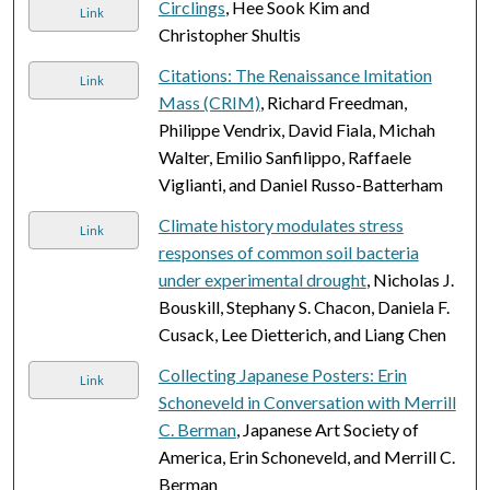
Circlings
, Hee Sook Kim and
Link
Christopher Shultis
Citations: The Renaissance Imitation
Link
Mass (CRIM)
, Richard Freedman,
Philippe Vendrix, David Fiala, Michah
Walter, Emilio Sanfilippo, Raffaele
Viglianti, and Daniel Russo-Batterham
Climate history modulates stress
Link
responses of common soil bacteria
under experimental drought
, Nicholas J.
Bouskill, Stephany S. Chacon, Daniela F.
Cusack, Lee Dietterich, and Liang Chen
Collecting Japanese Posters: Erin
Link
Schoneveld in Conversation with Merrill
C. Berman
, Japanese Art Society of
America, Erin Schoneveld, and Merrill C.
Berman