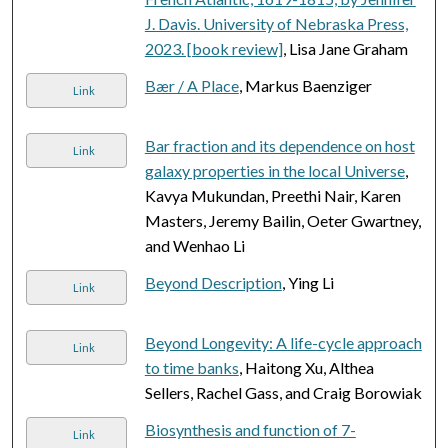
J. Davis. University of Nebraska Press,
2023. [book review]
, Lisa Jane Graham
Bær / A Place
, Markus Baenziger
Link
Bar fraction and its dependence on host
Link
galaxy properties in the local Universe
,
Kavya Mukundan, Preethi Nair, Karen
Masters, Jeremy Bailin, Oeter Gwartney,
and Wenhao Li
Beyond Description
, Ying Li
Link
Beyond Longevity: A life-cycle approach
Link
to time banks
, Haitong Xu, Althea
Sellers, Rachel Gass, and Craig Borowiak
Biosynthesis and function of 7-
Link