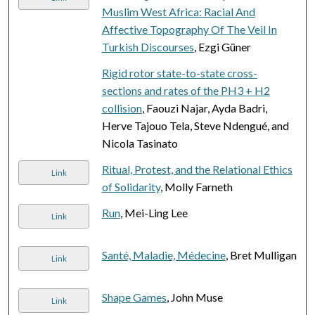
Muslim West Africa: Racial And
Affective Topography Of The Veil In
Turkish Discourses
, Ezgi Güner
Rigid rotor state-to-state cross-
sections and rates of the PH3 + H2
collision
, Faouzi Najar, Ayda Badri,
Herve Tajouo Tela, Steve Ndengué, and
Nicola Tasinato
Ritual, Protest, and the Relational Ethics
Link
of Solidarity
, Molly Farneth
Run
, Mei-Ling Lee
Link
Santé, Maladie, Médecine
, Bret Mulligan
Link
Shape Games
, John Muse
Link