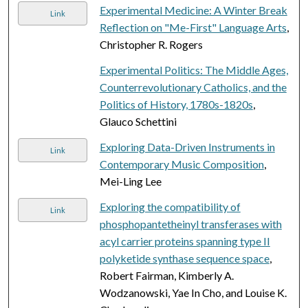
Experimental Medicine: A Winter Break
Link
Reflection on "Me-First" Language Arts
,
Christopher R. Rogers
Experimental Politics: The Middle Ages,
Counterrevolutionary Catholics, and the
Politics of History, 1780s-1820s
,
Glauco Schettini
Exploring Data-Driven Instruments in
Link
Contemporary Music Composition
,
Mei-Ling Lee
Exploring the compatibility of
Link
phosphopantetheinyl transferases with
acyl carrier proteins spanning type II
polyketide synthase sequence space
,
Robert Fairman, Kimberly A.
Wodzanowski, Yae In Cho, and Louise K.