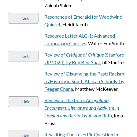
Zainab Saleh
Resonance of Emerald for Woodwind
Link
Quintet
, Heidi Jacob
Resource Letter ALC-1: Advanced
Laboratory Courses
, Walter Fox Smith
Review of
Critique of Critique
(Stanford
Link
UP 2023) by Roy Ben-Shai
, Jill Stauffer
Review of Distancing the Past: Racism
as History in South African Schools, by
Teeger Chana
, Matthew McKeever
Review of the book
Afropolitan
Link
Encounters: Literature and Activism in
London and Berlin
, by A. von Rath
, Imke
Brust
Revisiting The Tesettür Question In
Link