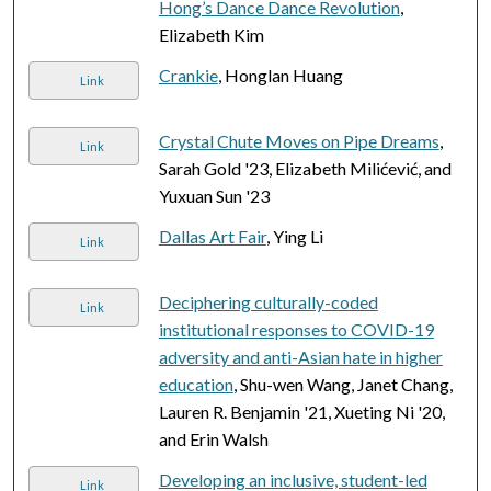
Hong’s Dance Dance Revolution
,
Elizabeth Kim
Crankie
, Honglan Huang
Link
Crystal Chute Moves on Pipe Dreams
,
Link
Sarah Gold '23, Elizabeth Milićević, and
Yuxuan Sun '23
Dallas Art Fair
, Ying Li
Link
Deciphering culturally-coded
Link
institutional responses to COVID-19
adversity and anti-Asian hate in higher
education
, Shu-wen Wang, Janet Chang,
Lauren R. Benjamin '21, Xueting Ni '20,
and Erin Walsh
Developing an inclusive, student-led
Link