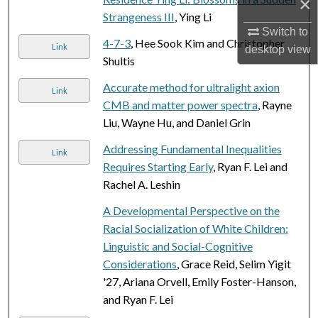
×
Strangeness III
, Ying Li
Switch to
4-7-3
, Hee Sook Kim and Christopher
Link
desktop
view
Shultis
Accurate method for ultralight axion
Link
CMB and matter power spectra
, Rayne
Liu, Wayne Hu, and Daniel Grin
Addressing Fundamental Inequalities
Link
Requires Starting Early
, Ryan F. Lei and
Rachel A. Leshin
A Developmental Perspective on the
Racial Socialization of White Children:
Linguistic and Social-Cognitive
Considerations
, Grace Reid, Selim Yigit
'27, Ariana Orvell, Emily Foster-Hanson,
and Ryan F. Lei