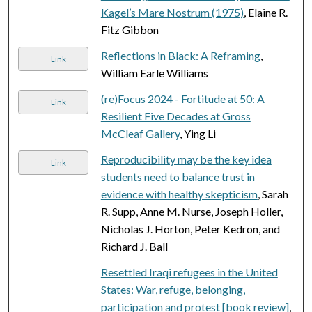
Kagel’s Mare Nostrum (1975)
, Elaine R.
Fitz Gibbon
Reflections in Black: A Reframing
,
Link
William Earle Williams
(re)Focus 2024 - Fortitude at 50: A
Link
Resilient Five Decades at Gross
McCleaf Gallery
, Ying Li
Reproducibility may be the key idea
Link
students need to balance trust in
evidence with healthy skepticism
, Sarah
R. Supp, Anne M. Nurse, Joseph Holler,
Nicholas J. Horton, Peter Kedron, and
Richard J. Ball
Resettled Iraqi refugees in the United
States: War, refuge, belonging,
participation and protest [book review]
,