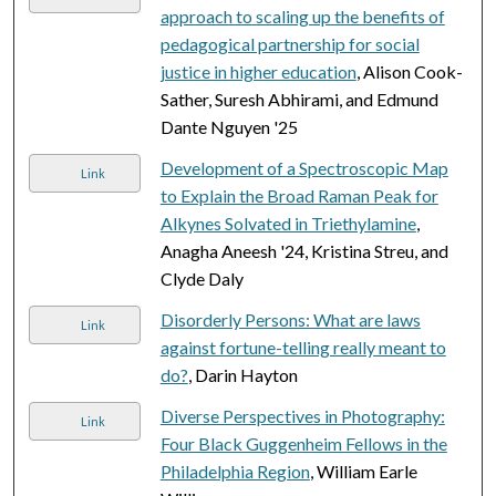
approach to scaling up the benefits of
pedagogical partnership for social
justice in higher education
, Alison Cook-
Sather, Suresh Abhirami, and Edmund
Dante Nguyen '25
Development of a Spectroscopic Map
Link
to Explain the Broad Raman Peak for
Alkynes Solvated in Triethylamine
,
Anagha Aneesh '24, Kristina Streu, and
Clyde Daly
Disorderly Persons: What are laws
Link
against fortune-telling really meant to
do?
, Darin Hayton
Diverse Perspectives in Photography:
Link
Four Black Guggenheim Fellows in the
Philadelphia Region
, William Earle