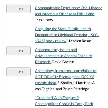
Communicable Experience: Oral History
Link
and Infectious Disease at Ellis Island
,
Jess Libow
Conjuring the State: Public Health
Encounters in Highland Ecuador, 1908–
1945 [book review]
, Marlen Rosas
Contemporary Issues and
Link
Advancements in Coastal Eolianite
Research
, David Backus
Cosmology from cross-correlation of
Link
ACT-DR4 CMB lensing and DES-Y3
cosmic shear
, S. Shaikh, I. Harrison, A.
van Engelen, and Bruce Partridge
“Crammed With Tongues”:
Cosmopolitan Creole in Cathy Park