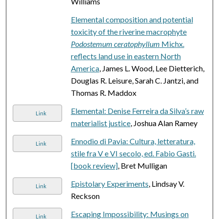
Williams
Elemental composition and potential
toxicity of the riverine macrophyte
Podostemum ceratophyllum
Michx.
reflects land use in eastern North
America
, James L. Wood, Lee Dietterich,
Douglas R. Leisure, Sarah C. Jantzi, and
Thomas R. Maddox
Elemental: Denise Ferreira da Silva’s raw
Link
materialist justice
, Joshua Alan Ramey
Ennodio di Pavia: Cultura, letteratura,
Link
stile fra V e VI secolo, ed. Fabio Gasti.
[book review]
, Bret Mulligan
Epistolary Experiments
, Lindsay V.
Link
Reckson
Escaping Impossibility: Musings on
Link