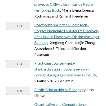
proyecto CRIM y las misas de Pedro
Fernández Buch
, María Elena Cuenca
Rodriguez and Richard Freedman
Polymorphism in the Ruddlesden–
Link
Popper Nickelate La3Ni2O7: Discovery
of a Hidden Phase with Distinctive Layer
Stacking
, Xinglong Chen, Junjie Zhang,
Arashdeep S. Thind, and Gordon
Peterson
Practicing counter-meta-
Link
standardization in Japanese-as-a-
Foreign-Language classroom in the US
,
Kimiko Suzuki Benjamin
Public Scholarship as Pedagogy
, Jess
Link
Libow
Quantitative and Computational