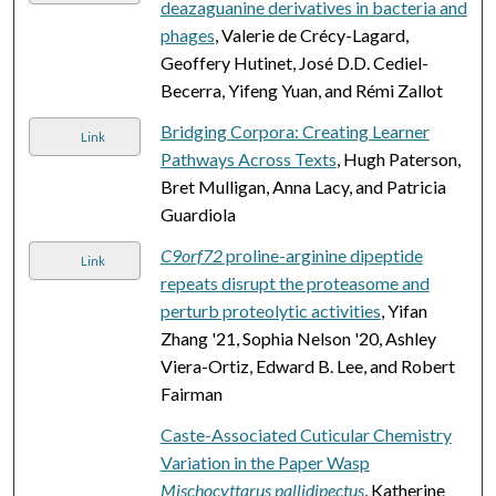
deazaguanine derivatives in bacteria and
phages
, Valerie de Crécy-Lagard,
Geoffery Hutinet, José D.D. Cediel-
Becerra, Yifeng Yuan, and Rémi Zallot
Bridging Corpora: Creating Learner
Link
Pathways Across Texts
, Hugh Paterson,
Bret Mulligan, Anna Lacy, and Patricia
Guardiola
C9orf72
proline-arginine dipeptide
Link
repeats disrupt the proteasome and
perturb proteolytic activities
, Yifan
Zhang '21, Sophia Nelson '20, Ashley
Viera-Ortiz, Edward B. Lee, and Robert
Fairman
Caste-Associated Cuticular Chemistry
Variation in the Paper Wasp
Mischocyttarus pallidipectus
, Katherine