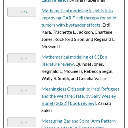
Mathematical modeling insights into
Link
improving CAR T cell therapy for solid
tumors with bystander effects
, Erdi
Kara, Trachette L. Jackson, Chartese
Jones, Rockford Sison, and Reginald L.
McGee II
Mathematical modeling of SCD: a
Link
literature review
, Quindel Jones,
Reginald L. McGee II, Rebecca Segal,
Wally R. Smith, and Cecelia Valrie
Meaningless Citizenship: Iraqi Refugees
Link
and the Welfare State, by Sally Wesley
Bonet (2022) [book review]
, Zainab
Saleh
Measuring Bar and Spiral Arm Pattern
Link
Speeds in MaNGA Barred Spiral