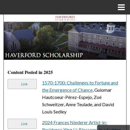
Menu
Home
Search
Browse Departments
My Account
About
Content Posted in 2025
Digital Commons Network™
1570-1700: Challenges to Fortune and
Link
the Emergence of Chance
, Guiomar
Hautcoeur-Pérez-Espejo, Zoé
Schweitzer, Anne Teulade, and David
Louis Sedley
2024 Frances Niederer Artist-in-
Link
Residence Ying Li: Blossoms in a Sudden