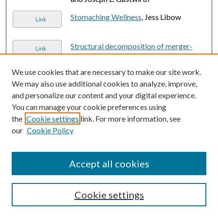
Stomaching Wellness
, Jess Libow
Link
Structural decomposition of merger-
Link
free galaxies hosting luminous AGNs
,
Matthew J. Fahey, Izzy L. Garland,
We use cookies that are necessary to make our site work.
Brooke D. Simmons, William C. Keel, and
We may also use additional cookies to analyze, improve,
Karen Masters
and personalize our content and your digital experience.
You can manage your cookie preferences using
Suite for Flute and Piano
, Heidi Jacob
the
Cookie settings
link. For more information, see
our
Cookie Policy
Thanks for Nothing: The Economics of
Single Motherhood since 1980
, Nicholas
Accept all cookies
H. Wolfinger and Matthew McKeever
The Atacama Cosmology Telescope:
Link
Cookie settings
DR6 power spectrum foreground model
and validation
, Benjamin Beringue,