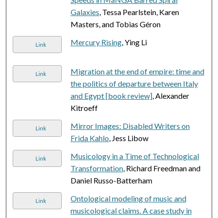
Galaxies
, Tessa Pearlstein, Karen
Masters, and Tobias Géron
Mercury Rising
, Ying Li
Link
Migration at the end of empire: time and
Link
the politics of departure between Italy
and Egypt [book review]
, Alexander
Kitroeff
Mirror Images: Disabled Writers on
Link
Frida Kahlo
, Jess Libow
Musicology in a Time of Technological
Link
Transformation
, Richard Freedman and
Daniel Russo-Batterham
Ontological modeling of music and
Link
musicological claims. A case study in