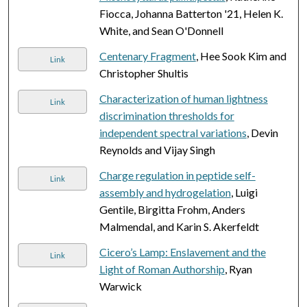
Fiocca, Johanna Batterton '21, Helen K.
White, and Sean O'Donnell
Centenary Fragment
, Hee Sook Kim and
Link
Christopher Shultis
Characterization of human lightness
Link
discrimination thresholds for
independent spectral variations
, Devin
Reynolds and Vijay Singh
Charge regulation in peptide self-
Link
assembly and hydrogelation
, Luigi
Gentile, Birgitta Frohm, Anders
Malmendal, and Karin S. Akerfeldt
Cicero’s Lamp: Enslavement and the
Link
Light of Roman Authorship
, Ryan
Warwick