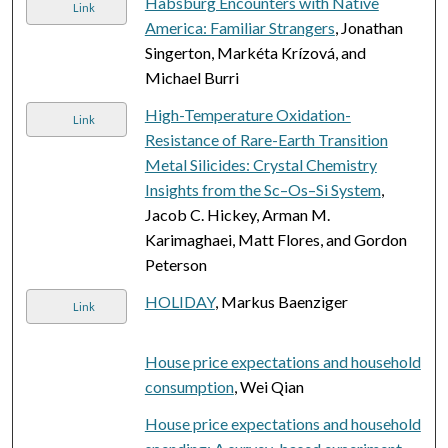
Habsburg Encounters with Native
Link
America: Familiar Strangers
, Jonathan
Singerton, Markéta Krízová, and
Michael Burri
High-Temperature Oxidation-
Link
Resistance of Rare-Earth Transition
Metal Silicides: Crystal Chemistry
Insights from the Sc–Os–Si System
,
Jacob C. Hickey, Arman M.
Karimaghaei, Matt Flores, and Gordon
Peterson
HOLIDAY
, Markus Baenziger
Link
House price expectations and household
consumption
, Wei Qian
House price expectations and household