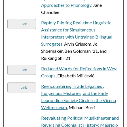
Approaches to Phonology
, Jane
Chandlee
Rapidly Piloting Real-time Linguistic
Link
Assistance for Simultaneous
Interpreters with Untrained Bilingual
Surrogates
, Alvin Grissom, Jo
Shoemaker, Ben Goldman '21, and
Ruikang Shi '21
Reduced Words for Reflections in Weyl
Link
Groups
, Elizabeth Milićević
Reencountering Trade Legacies ,
Link
Indigenous Histories, and the Early
Leopoldine Society Circle in the Vienna
Weltmuseum
, Michael Burri
Reevaluating Political Musiktheater and
Reversing Colonialist History: Mauricio