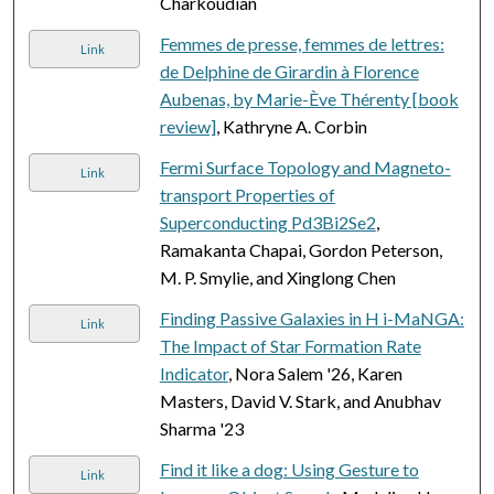
Charkoudian
Femmes de presse, femmes de lettres:
Link
de Delphine de Girardin à Florence
Aubenas, by Marie-Ève Thérenty [book
review]
, Kathryne A. Corbin
Fermi Surface Topology and Magneto-
Link
transport Properties of
Superconducting Pd3Bi2Se2
,
Ramakanta Chapai, Gordon Peterson,
M. P. Smylie, and Xinglong Chen
Finding Passive Galaxies in H i-MaNGA:
Link
The Impact of Star Formation Rate
Indicator
, Nora Salem '26, Karen
Masters, David V. Stark, and Anubhav
Sharma '23
Find it like a dog: Using Gesture to
Link