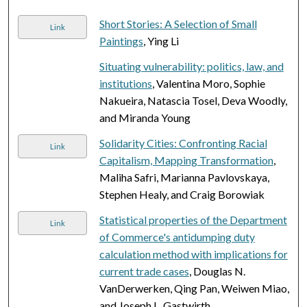
Short Stories: A Selection of Small
Link
Paintings
, Ying Li
Situating vulnerability: politics, law, and
institutions
, Valentina Moro, Sophie
Nakueira, Natascia Tosel, Deva Woodly,
and Miranda Young
Solidarity Cities: Confronting Racial
Link
Capitalism, Mapping Transformation
,
Maliha Safri, Marianna Pavlovskaya,
Stephen Healy, and Craig Borowiak
Statistical properties of the Department
Link
of Commerce's antidumping duty
calculation method with implications for
current trade cases
, Douglas N.
VanDerwerken, Qing Pan, Weiwen Miao,
and Joseph L. Gastwirth