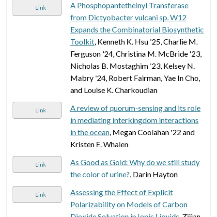
A Phosphopantetheinyl Transferase
Link
from Dictyobacter vulcani sp. W12
Expands the Combinatorial Biosynthetic
Toolkit
, Kenneth K. Hsu '25, Charlie M.
Ferguson '24, Christina M. McBride '23,
Nicholas B. Mostaghim '23, Kelsey N.
Mabry '24, Robert Fairman, Yae In Cho,
and Louise K. Charkoudian
A review of quorum-sensing and its role
Link
in mediating interkingdom interactions
in the ocean
, Megan Coolahan '22 and
Kristen E. Whalen
As Good as Gold: Why do we still study
Link
the color of urine?
, Darin Hayton
Assessing the Effect of Explicit
Link
Polarizability on Models of Carbon
Dioxide Solvation in Ionic Liquids
, Zijian