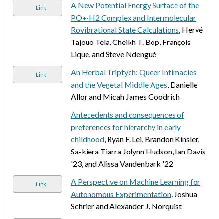
A New Potential Energy Surface of the
Link
PO
-H2 Complex and Intermolecular
+
Rovibrational State Calculations
, Hervé
Tajouo Tela, Cheikh T. Bop, François
Lique, and Steve Ndengué
An Herbal Triptych: Queer Intimacies
Link
and the Vegetal Middle Ages
, Danielle
Allor and Micah James Goodrich
Antecedents and consequences of
preferences for hierarchy in early
childhood
, Ryan F. Lei, Brandon Kinsler,
Sa-kiera Tiarra Jolynn Hudson, Ian Davis
'23, and Alissa Vandenbark '22
A Perspective on Machine Learning for
Link
Autonomous Experimentation
, Joshua
Schrier and Alexander J. Norquist