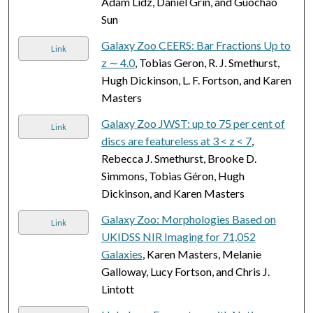
Adam Lidz, Daniel Grin, and Guochao
Sun
Galaxy Zoo CEERS: Bar Fractions Up to
Link
z ∼ 4.0
, Tobias Geron, R. J. Smethurst,
Hugh Dickinson, L. F. Fortson, and Karen
Masters
Galaxy Zoo JWST: up to 75 per cent of
Link
discs are featureless at 3 < z < 7
,
Rebecca J. Smethurst, Brooke D.
Simmons, Tobias Géron, Hugh
Dickinson, and Karen Masters
Galaxy Zoo: Morphologies Based on
Link
UKIDSS NIR Imaging for 71,052
Galaxies
, Karen Masters, Melanie
Galloway, Lucy Fortson, and Chris J.
Lintott