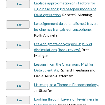
Laplace approximation of
J
factors for
Link
rigid base and rigid basepair models of
DNA cyclization
, Robert S. Manning
L’enseignement du colonialisme à travers
Link
les cinémas français et francophone
,
Koffi Anyinefa
Les Aenigmata de Symposius: jeux et
Link
dissimulations [book review]
, Bret
Mulligan
Lessons from the Classroom: MEI for
Link
Data Scientists
, Richard Freedman and
Daniel Russo-Batterham
Listening, as a Theme in Phenomenology
,
Link
Jill Stauffer
Looking through Layers of Jewishness in
Link
Latin America
, Ariana Huberman