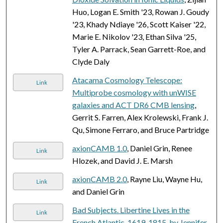
Huo, Logan E. Smith '23, Rowan J. Goudy
'23, Khady Ndiaye '26, Scott Kaiser '22,
Marie E. Nikolov '23, Ethan Silva '25,
Tyler A. Parrack, Sean Garrett-Roe, and
Clyde Daly
Atacama Cosmology Telescope:
Link
Multiprobe cosmology with unWISE
galaxies and ACT DR6 CMB lensing
,
Gerrit S. Farren, Alex Krolewski, Frank J.
Qu, Simone Ferraro, and Bruce Partridge
axionCAMB 1.0
, Daniel Grin, Renee
Link
Hlozek, and David J. E. Marsh
axionCAMB 2.0
, Rayne Liu, Wayne Hu,
Link
and Daniel Grin
Bad Subjects. Libertine Lives in the
Link
French Atlantic, 1619-1815, by Jennifer