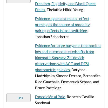
Freedom, Fugitivity, and Black Queer
Ethics
, Thelathia Nikki Young
Evidence against stimulus–effect
priming as the source of modality
pairing effects in task switching
,
Jonathan Schacherer
Evidence for large baryonic feedback at
low and intermediate redshifts from
kinematic Sunyaev-Zel'dovich
observations with ACT and DESI
photometric galaxies
, Boryana
Hadzhiyska, Simone Ferraro, Bernardita
Ried Guachalla, Emmanuek Schaan, and
Bruce Partridge
Expedición al Polo
, Roberto Castillo-
Link
Sandoval