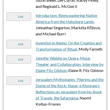
Justin Sheen, Lee Curtin, Stacey Finley,
and Reginald L. McGee II
Introduction: Reencountering Native
Link
America from the Habsburg Lands
,
Johnathan Singerton, Markéta Křížová,
and Michael Burri
Invention in Aleinu: On the Creation and
Link
Transformation of Ritual
, Molly Farneth
Jennifer Walshe on Opera, Music
Link
Theater, and Collaboration: Interview by
Elaine Fitz Gibbon
, Elaine R. Fitz Gibbon
Jerusalem Mythologies: Pilgrims and the
Link
Dome of the Rock: Naser-e Khosraw’s
Reflections on Jerusalem from his Book
of Travels, the Safarnama
, Naomi
Koltun-Fromm