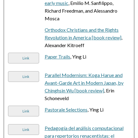
early music
, Emilio M. Sanfilippo,
Richard Freedman, and Alessandro
Mosca
Orthodox Christians and the Rights
Revolution in America [book review]
,
Alexander Kitroeff
Paper Trails
, Ying Li
Link
Parallel Modernism: Koga Harue and
Link
Avant-Garde Art in Modern Japan, by
Chinghsin Wu [book review]
, Erin
Schoneveld
Pastorale Selections
, Ying Li
Link
Pedagogía del análisis computacional
Link
para repertorios renacentistas: el