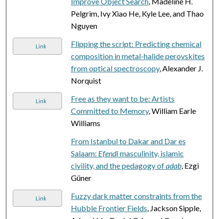
Improve Object Search
, Madeline H.
Pelgrim, Ivy Xiao He, Kyle Lee, and Thao
Nguyen
Flipping the script: Predicting chemical
Link
composition in metal-halide perovskites
from optical spectroscopy
, Alexander J.
Norquist
Free as they want to be: Artists
Link
Committed to Memory
, William Earle
Williams
From Istanbul to Dakar and Dar es
Salaam:
Efendi
masculinity, islamic
civility, and the pedagogy of
adab
, Ezgi
Güner
Fuzzy dark matter constraints from the
Link
Hubble Frontier Fields
, Jackson Sipple,