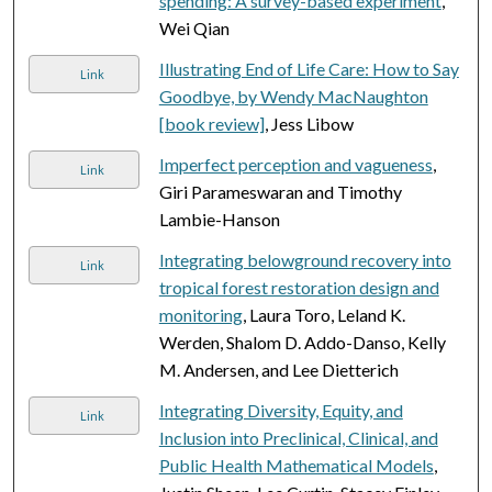
spending: A survey-based experiment
,
Wei Qian
Illustrating End of Life Care: How to Say
Link
Goodbye, by Wendy MacNaughton
[book review]
, Jess Libow
Imperfect perception and vagueness
,
Link
Giri Parameswaran and Timothy
Lambie-Hanson
Integrating belowground recovery into
Link
tropical forest restoration design and
monitoring
, Laura Toro, Leland K.
Werden, Shalom D. Addo-Danso, Kelly
M. Andersen, and Lee Dietterich
Integrating Diversity, Equity, and
Link
Inclusion into Preclinical, Clinical, and
Public Health Mathematical Models
,