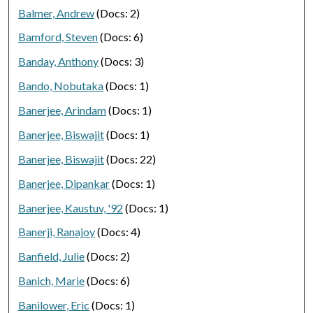
Balmer, Andrew
(Docs: 2)
Bamford, Steven
(Docs: 6)
Banday, Anthony
(Docs: 3)
Bando, Nobutaka
(Docs: 1)
Banerjee, Arindam
(Docs: 1)
Banerjee, Biswajit
(Docs: 1)
Banerjee, Biswajit
(Docs: 22)
Banerjee, Dipankar
(Docs: 1)
Banerjee, Kaustuv, '92
(Docs: 1)
Banerji, Ranajoy
(Docs: 4)
Banfield, Julie
(Docs: 2)
Banich, Marie
(Docs: 6)
Banilower, Eric
(Docs: 1)