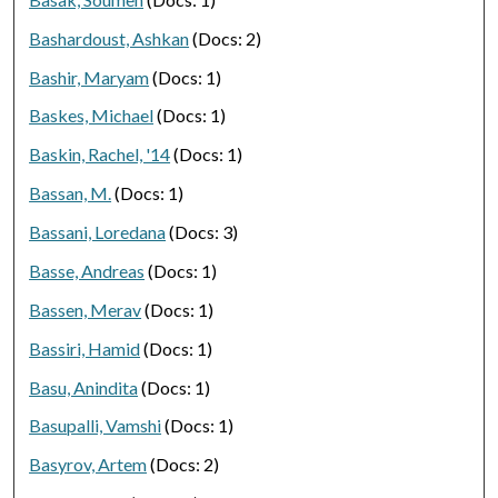
Bashardoust, Ashkan
(Docs: 2)
Bashir, Maryam
(Docs: 1)
Baskes, Michael
(Docs: 1)
Baskin, Rachel, '14
(Docs: 1)
Bassan, M.
(Docs: 1)
Bassani, Loredana
(Docs: 3)
Basse, Andreas
(Docs: 1)
Bassen, Merav
(Docs: 1)
Bassiri, Hamid
(Docs: 1)
Basu, Anindita
(Docs: 1)
Basupalli, Vamshi
(Docs: 1)
Basyrov, Artem
(Docs: 2)