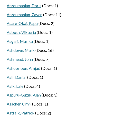
Arzoumanian, Doris
(Docs: 1)
Arzoumanian, Zaven
(Docs: 11)
Asare-Okai, Papa
(Docs: 2)
Asboth, Viktoria
(Docs: 1)
Asgari, Marika
(Docs: 1)
Ashdown, Mark
(Docs: 16)
Ashmead, John
(Docs: 7)
Ashoorioon, Amjad
(Docs: 1)
Asif, Danial
(Docs: 1)
Asik, Lale
(Docs: 4)
Aspuru-Guzik, Alan
(Docs: 3)
Asscher, Omri
(Docs: 1)
Astfalk, Patrick
(Docs: 2)