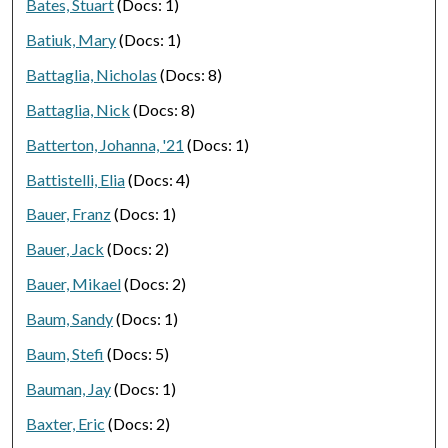
Bates, Stuart
(Docs: 1)
Batiuk, Mary
(Docs: 1)
Battaglia, Nicholas
(Docs: 8)
Battaglia, Nick
(Docs: 8)
Batterton, Johanna, '21
(Docs: 1)
Battistelli, Elia
(Docs: 4)
Bauer, Franz
(Docs: 1)
Bauer, Jack
(Docs: 2)
Bauer, Mikael
(Docs: 2)
Baum, Sandy
(Docs: 1)
Baum, Stefi
(Docs: 5)
Bauman, Jay
(Docs: 1)
Baxter, Eric
(Docs: 2)