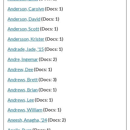
Anderson, Carolyn
(Docs: 1)
Anderson, David
(Docs: 1)
Anderson, Scott
(Docs: 1)
Andersson, Krister
(Docs: 1)
Andrade, Jade, '15
(Docs: 1)
Andre, Ingemar
(Docs: 2)
Andrew, Dee
(Docs: 1)
Andrews, Brett
(Docs: 3)
Andrews, Brian
(Docs: 1)
Andrews, Lee
(Docs: 1)
Andrews, William
(Docs: 1)
Aneesh, Anagha, '24
(Docs: 2)
Anella, Ryan
(Docs: 1)