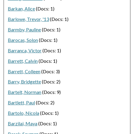
Barkan, Alice
(Docs: 1)
Barlowe, Trevor, '13
(Docs: 1)
Barmby, Pauline
(Docs: 1)
Barocas, Solon
(Docs: 1)
Barranca, Victor
(Docs: 1)
Barrett, Calvin
(Docs: 1)
Barrett, Colleen
(Docs: 3)
Barry, Bridgette
(Docs: 2)
Bartelt, Norman
(Docs: 9)
Bartlett, Paul
(Docs: 2)
Bartolo, Nicola
(Docs: 1)
Barzilai, Maya
(Docs: 1)
Basak, Soumen
(Docs: 1)