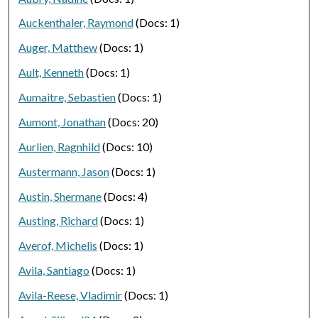
Auckenthaler, Raymond
(Docs: 1)
Auger, Matthew
(Docs: 1)
Ault, Kenneth
(Docs: 1)
Aumaitre, Sebastien
(Docs: 1)
Aumont, Jonathan
(Docs: 20)
Aurlien, Ragnhild
(Docs: 10)
Austermann, Jason
(Docs: 1)
Austin, Shermane
(Docs: 4)
Austing, Richard
(Docs: 1)
Averof, Michelis
(Docs: 1)
Avila, Santiago
(Docs: 1)
Avila-Reese, Vladimir
(Docs: 1)