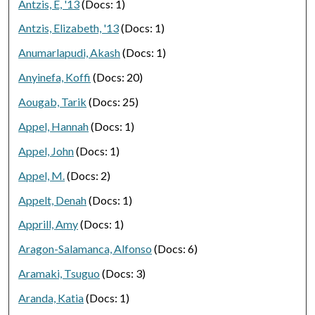
Antzis, E, '13
(Docs: 1)
Antzis, Elizabeth, '13
(Docs: 1)
Anumarlapudi, Akash
(Docs: 1)
Anyinefa, Koffi
(Docs: 20)
Aougab, Tarik
(Docs: 25)
Appel, Hannah
(Docs: 1)
Appel, John
(Docs: 1)
Appel, M.
(Docs: 2)
Appelt, Denah
(Docs: 1)
Apprill, Amy
(Docs: 1)
Aragon-Salamanca, Alfonso
(Docs: 6)
Aramaki, Tsuguo
(Docs: 3)
Aranda, Katia
(Docs: 1)