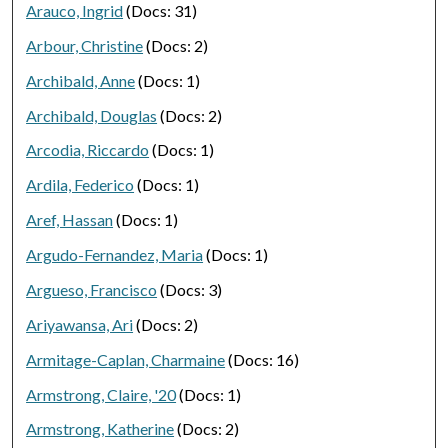
Arauco, Ingrid
(Docs: 31)
Arbour, Christine
(Docs: 2)
Archibald, Anne
(Docs: 1)
Archibald, Douglas
(Docs: 2)
Arcodia, Riccardo
(Docs: 1)
Ardila, Federico
(Docs: 1)
Aref, Hassan
(Docs: 1)
Argudo-Fernandez, Maria
(Docs: 1)
Argueso, Francisco
(Docs: 3)
Ariyawansa, Ari
(Docs: 2)
Armitage-Caplan, Charmaine
(Docs: 16)
Armstrong, Claire, '20
(Docs: 1)
Armstrong, Katherine
(Docs: 2)