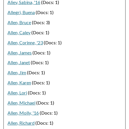
Aliev, Sabina, '16
(Docs: 1)
Allegri, Buena
(Docs: 1)
Allen, Bruce
(Docs: 3)
Allen, Caley
(Docs: 1)
Allen, Corinne, '23
(Docs: 1)
Allen, James
(Docs: 1)
Allen, Janet
(Docs: 1)
Allen, Jim
(Docs: 1)
Allen, Karen
(Docs: 1)
Allen, Lori
(Docs: 1)
Allen, Michael
(Docs: 1)
Allen, Molly, '16
(Docs: 1)
Allen, Richard
(Docs: 1)