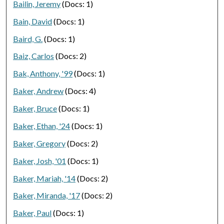
Bailin, Jeremy
(Docs: 1)
Bain, David
(Docs: 1)
Baird, G.
(Docs: 1)
Baiz, Carlos
(Docs: 2)
Bak, Anthony, '99
(Docs: 1)
Baker, Andrew
(Docs: 4)
Baker, Bruce
(Docs: 1)
Baker, Ethan, '24
(Docs: 1)
Baker, Gregory
(Docs: 2)
Baker, Josh, '01
(Docs: 1)
Baker, Mariah, '14
(Docs: 2)
Baker, Miranda, '17
(Docs: 2)
Baker, Paul
(Docs: 1)