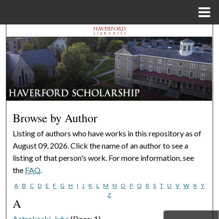
Menu
Home
Search
Browse Departments
My Account
About
Browse by Author
Digital Commons Network™
Listing of authors who have works in this repository as of
August 09, 2026. Click the name of an author to see a
listing of that person's work. For more information, see
the
FAQ
.
A
B
C
D
E
F
G
H
I
J
K
L
M
N
O
P
Q
R
S
T
U
V
W
X
Y
Z
A
Aatrokoski, Juha
(Docs: 1)