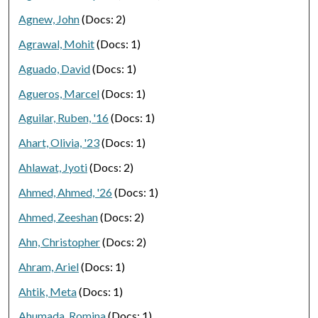
Agnew, John
(Docs: 2)
Agrawal, Mohit
(Docs: 1)
Aguado, David
(Docs: 1)
Agueros, Marcel
(Docs: 1)
Aguilar, Ruben, '16
(Docs: 1)
Ahart, Olivia, '23
(Docs: 1)
Ahlawat, Jyoti
(Docs: 2)
Ahmed, Ahmed, '26
(Docs: 1)
Ahmed, Zeeshan
(Docs: 2)
Ahn, Christopher
(Docs: 2)
Ahram, Ariel
(Docs: 1)
Ahtik, Meta
(Docs: 1)
Ahumada, Romina
(Docs: 1)