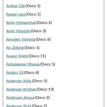
Ambur, Ole
(Docs: 1)
Ameer, Iqra
(Docs: 1)
Amin, Mohammad
(Docs: 2)
Amin, Mustafa
(Docs: 3)
Amodeo, Stefania
(Docs: 6)
An, Zidong
(Docs: 1)
Anand, Nikhil
(Docs: 11)
Anbajagane, Dhayaa
(Docs: 1)
Anders, Eli
(Docs: 4)
Andersen, Kelly
(Docs: 2)
Andersen, Kristian
(Docs: 13)
Anderson, Alyssa
(Docs: 2)
Anderson, Britt
(Docs: 2)