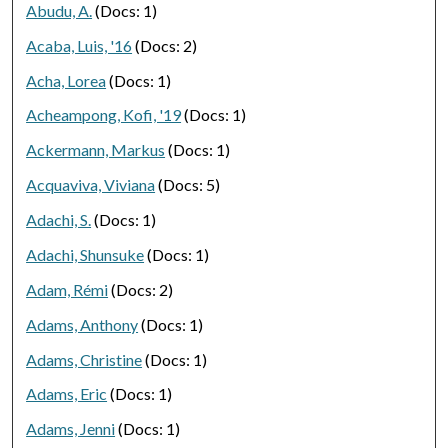
Abudu, A.
(Docs: 1)
Acaba, Luis, '16
(Docs: 2)
Acha, Lorea
(Docs: 1)
Acheampong, Kofi, '19
(Docs: 1)
Ackermann, Markus
(Docs: 1)
Acquaviva, Viviana
(Docs: 5)
Adachi, S.
(Docs: 1)
Adachi, Shunsuke
(Docs: 1)
Adam, Rémi
(Docs: 2)
Adams, Anthony
(Docs: 1)
Adams, Christine
(Docs: 1)
Adams, Eric
(Docs: 1)
Adams, Jenni
(Docs: 1)