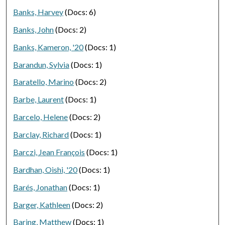
Banks, Harvey
(Docs: 6)
Banks, John
(Docs: 2)
Banks, Kameron, '20
(Docs: 1)
Barandun, Sylvia
(Docs: 1)
Baratello, Marino
(Docs: 2)
Barbe, Laurent
(Docs: 1)
Barcelo, Helene
(Docs: 2)
Barclay, Richard
(Docs: 1)
Barczi, Jean François
(Docs: 1)
Bardhan, Oishi, '20
(Docs: 1)
Barés, Jonathan
(Docs: 1)
Barger, Kathleen
(Docs: 2)
Baring, Matthew
(Docs: 1)