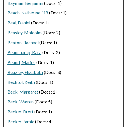
Bayman, Benjamin
(Docs: 1)
Beach, Katherine, '18
(Docs: 1)
Beal, Daniel
(Docs: 1)
Beasley, Malcolm
(Docs: 2)
Beaton, Rachael
(Docs: 1)
Beauchamp, Kara
(Docs: 2)
Beaud, Marius
(Docs: 1)
Beazley, Elizabeth
(Docs: 3)
Bechtol, Keith
(Docs: 1)
Beck, Margaret
(Docs: 1)
Beck, Warren
(Docs: 5)
Becker, Brett
(Docs: 1)
Becker, Jamie
(Docs: 4)