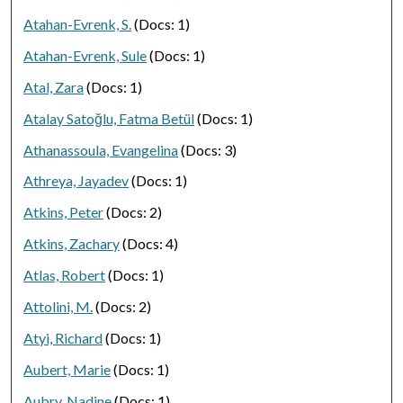
Atahan-Evrenk, S.
(Docs: 1)
Atahan-Evrenk, Sule
(Docs: 1)
Atal, Zara
(Docs: 1)
Atalay Satoğlu, Fatma Betül
(Docs: 1)
Athanassoula, Evangelina
(Docs: 3)
Athreya, Jayadev
(Docs: 1)
Atkins, Peter
(Docs: 2)
Atkins, Zachary
(Docs: 4)
Atlas, Robert
(Docs: 1)
Attolini, M.
(Docs: 2)
Atyi, Richard
(Docs: 1)
Aubert, Marie
(Docs: 1)
Aubry, Nadine
(Docs: 1)