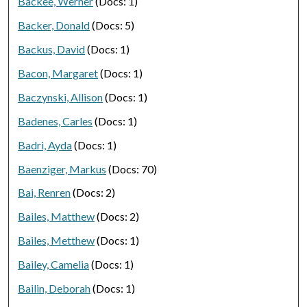
Backee, Werner
(Docs: 1)
Backer, Donald
(Docs: 5)
Backus, David
(Docs: 1)
Bacon, Margaret
(Docs: 1)
Baczynski, Allison
(Docs: 1)
Badenes, Carles
(Docs: 1)
Badri, Ayda
(Docs: 1)
Baenziger, Markus
(Docs: 70)
Bai, Renren
(Docs: 2)
Bailes, Matthew
(Docs: 2)
Bailes, Metthew
(Docs: 1)
Bailey, Camelia
(Docs: 1)
Bailin, Deborah
(Docs: 1)