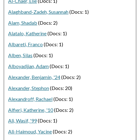
Al-Chaer, Elie
(Docs: 1)
Alaghband-Zadeh, Susannah
(Docs: 1)
Alam, Shadab
(Docs: 2)
Alatalo, Katherine
(Docs: 1)
Albareti, Franco
(Docs: 1)
Alben, Silas
(Docs: 1)
Alboyadjian, Adam
(Docs: 1)
Alexander, Benjamin, '24
(Docs: 2)
Alexander, Stephon
(Docs: 20)
Alexandroff, Rachael
(Docs: 1)
Alfieri, Katherine, '10
(Docs: 2)
Ali, Wasif, '99
(Docs: 1)
Ali-Haimoud, Yacine
(Docs: 2)