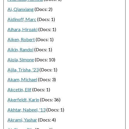
Ai, Qianxiang
(Docs: 2)
Aidinoff, Marc
(Docs: 1)
Aihara, Hiroaki
(Docs: 1)
Aiken, Robert
(Docs: 1)
Aikin, Randol
(Docs: 1)
Aiola, Simone
(Docs: 10)
Ajila, Trisha, '23
(Docs: 1)
Akam, Michael
(Docs: 3)
Akcetin, Elif
(Docs: 1)
Akerfeldt, Karin
(Docs: 36)
Akhtar, Nabeel, '13
(Docs: 1)
Akrami, Yashar
(Docs: 4)