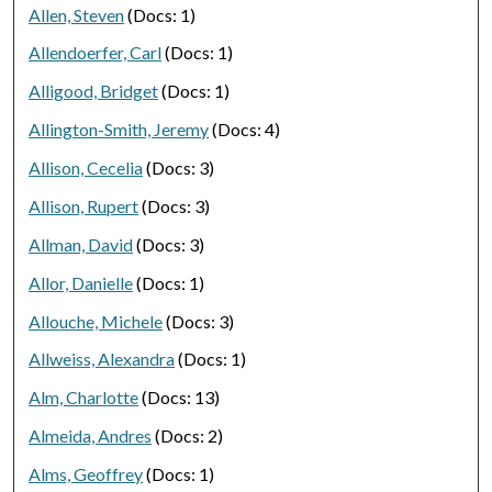
Allen, Steven
(Docs: 1)
Allendoerfer, Carl
(Docs: 1)
Alligood, Bridget
(Docs: 1)
Allington-Smith, Jeremy
(Docs: 4)
Allison, Cecelia
(Docs: 3)
Allison, Rupert
(Docs: 3)
Allman, David
(Docs: 3)
Allor, Danielle
(Docs: 1)
Allouche, Michele
(Docs: 3)
Allweiss, Alexandra
(Docs: 1)
Alm, Charlotte
(Docs: 13)
Almeida, Andres
(Docs: 2)
Alms, Geoffrey
(Docs: 1)