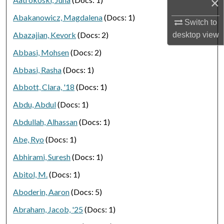
×
Abakanowicz, Magdalena
(Docs: 1)
Switch to
Abazajian, Kevork
(Docs: 2)
desktop
view
Abbasi, Mohsen
(Docs: 2)
Abbasi, Rasha
(Docs: 1)
Abbott, Clara, '18
(Docs: 1)
Abdu, Abdul
(Docs: 1)
Abdullah, Alhassan
(Docs: 1)
Abe, Ryo
(Docs: 1)
Abhirami, Suresh
(Docs: 1)
Abitol, M.
(Docs: 1)
Aboderin, Aaron
(Docs: 5)
Abraham, Jacob, '25
(Docs: 1)