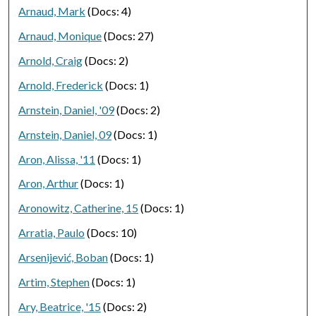
Arnaud, Mark
(Docs: 4)
Arnaud, Monique
(Docs: 27)
Arnold, Craig
(Docs: 2)
Arnold, Frederick
(Docs: 1)
Arnstein, Daniel, '09
(Docs: 2)
Arnstein, Daniel, 09
(Docs: 1)
Aron, Alissa, '11
(Docs: 1)
Aron, Arthur
(Docs: 1)
Aronowitz, Catherine, 15
(Docs: 1)
Arratia, Paulo
(Docs: 10)
Arsenijević, Boban
(Docs: 1)
Artim, Stephen
(Docs: 1)
Ary, Beatrice, '15
(Docs: 2)