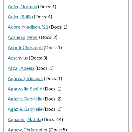
Adler, Norman
(Docs: 1)
Adler, Phillip
(Docs: 4)
Adore, Madison, '21
(Docs: 1)
Adshead, Peter
(Docs: 2)
Aeppli, Christoph
(Docs: 1)
Aeschylus
(Docs: 3)
Afzal, Adeela
(Docs: 1)
Agarwal, Vinayak
(Docs: 1)
Agarwalla, Sanjib
(Docs: 1)
Agazie, Gabriella
(Docs: 2)
Agazie, Gabrielle
(Docs: 1)
Aghanim, Nabila
(Docs: 44)
Agnew, Christopher
(Docs: 5)