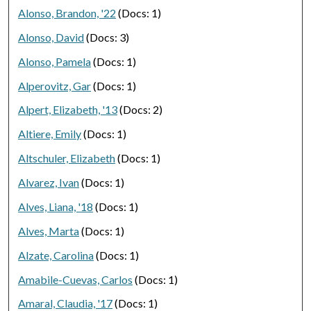
Alonso, Brandon, '22
(Docs: 1)
Alonso, David
(Docs: 3)
Alonso, Pamela
(Docs: 1)
Alperovitz, Gar
(Docs: 1)
Alpert, Elizabeth, '13
(Docs: 2)
Altiere, Emily
(Docs: 1)
Altschuler, Elizabeth
(Docs: 1)
Alvarez, Ivan
(Docs: 1)
Alves, Liana, '18
(Docs: 1)
Alves, Marta
(Docs: 1)
Alzate, Carolina
(Docs: 1)
Amabile-Cuevas, Carlos
(Docs: 1)
Amaral, Claudia, '17
(Docs: 1)