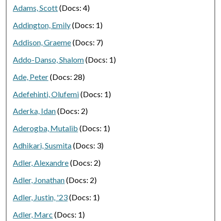
Adams, Scott
(Docs: 4)
Addington, Emily
(Docs: 1)
Addison, Graeme
(Docs: 7)
Addo-Danso, Shalom
(Docs: 1)
Ade, Peter
(Docs: 28)
Adefehinti, Olufemi
(Docs: 1)
Aderka, Idan
(Docs: 2)
Aderogba, Mutalib
(Docs: 1)
Adhikari, Susmita
(Docs: 3)
Adler, Alexandre
(Docs: 2)
Adler, Jonathan
(Docs: 2)
Adler, Justin, '23
(Docs: 1)
Adler, Marc
(Docs: 1)