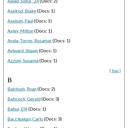
Awad, Silina, '24
(Docs: 2)
Axelrod, Blake
(Docs: 1)
Axelsen, Paul
(Docs: 1)
Axley, Milton
(Docs: 1)
Ayala-Torres, Rosamar
(Docs: 1)
Aylward, Shawn
(Docs: 1)
Azzoni, Susanna
(Docs: 1)
{ top }
B
Babbush, Ryan
(Docs: 2)
Babcock, Gerald
(Docs: 3)
Babul, Elif
(Docs: 1)
Baccigalupi, Carlo
(Docs: 3)