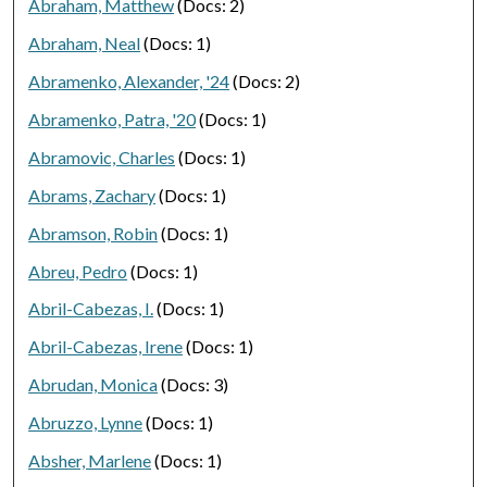
Abraham, Matthew
(Docs: 2)
Abraham, Neal
(Docs: 1)
Abramenko, Alexander, '24
(Docs: 2)
Abramenko, Patra, '20
(Docs: 1)
Abramovic, Charles
(Docs: 1)
Abrams, Zachary
(Docs: 1)
Abramson, Robin
(Docs: 1)
Abreu, Pedro
(Docs: 1)
Abril-Cabezas, I.
(Docs: 1)
Abril-Cabezas, Irene
(Docs: 1)
Abrudan, Monica
(Docs: 3)
Abruzzo, Lynne
(Docs: 1)
Absher, Marlene
(Docs: 1)