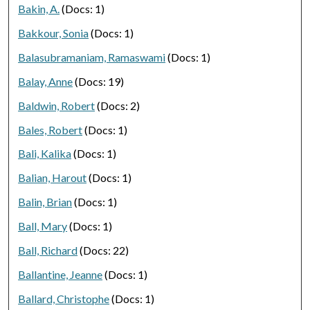
Bakin, A.
(Docs: 1)
Bakkour, Sonia
(Docs: 1)
Balasubramaniam, Ramaswami
(Docs: 1)
Balay, Anne
(Docs: 19)
Baldwin, Robert
(Docs: 2)
Bales, Robert
(Docs: 1)
Bali, Kalika
(Docs: 1)
Balian, Harout
(Docs: 1)
Balin, Brian
(Docs: 1)
Ball, Mary
(Docs: 1)
Ball, Richard
(Docs: 22)
Ballantine, Jeanne
(Docs: 1)
Ballard, Christophe
(Docs: 1)