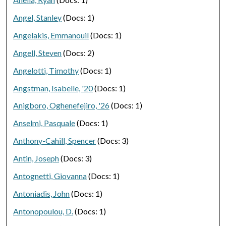
Angel, Stanley
(Docs: 1)
Angelakis, Emmanouil
(Docs: 1)
Angell, Steven
(Docs: 2)
Angelotti, Timothy
(Docs: 1)
Angstman, Isabelle, '20
(Docs: 1)
Anigboro, Oghenefejiro, '26
(Docs: 1)
Anselmi, Pasquale
(Docs: 1)
Anthony-Cahill, Spencer
(Docs: 3)
Antin, Joseph
(Docs: 3)
Antognetti, Giovanna
(Docs: 1)
Antoniadis, John
(Docs: 1)
Antonopoulou, D.
(Docs: 1)