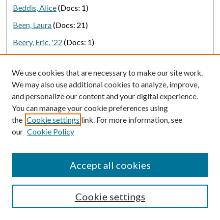
Beddis, Alice
(Docs: 1)
Been, Laura
(Docs: 21)
Beery, Eric, '22
(Docs: 1)
Begay-Campbell, Sandra
(Docs: 1)
We use cookies that are necessary to make our site work.
Beggard, Tord
(Docs: 1)
We may also use additional cookies to analyze, improve,
Behbehani, Leily, '21
(Docs: 1)
and personalize our content and your digital experience.
You can manage your cookie preferences using
Behm, Rolf
(Docs: 1)
the
Cookie settings
link. For more information, see
Behnen, Petra
(Docs: 1)
our
Cookie Policy
Behroozi, Peter
(Docs: 1)
Beienburg, Sean
(Docs: 3)
Accept all cookies
Beifiori, Alessandra
(Docs: 1)
Cookie settings
Bejarano, Adriana
(Docs: 1)
Bekele-Maxwell, Kidist
(Docs: 2)