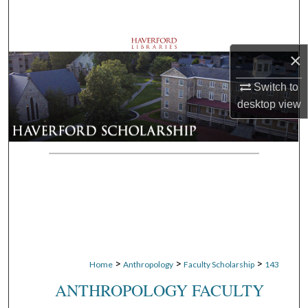
Search
Browse Departments
×
My Account
Switch to
desktop
view
About
Digital Commons Network™
>
>
>
Home
Anthropology
Faculty Scholarship
143
ANTHROPOLOGY FACULTY