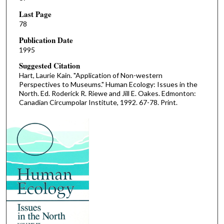
Last Page
78
Publication Date
1995
Suggested Citation
Hart, Laurie Kain. "Application of Non-western
Perspectives to Museums." Human Ecology: Issues in the
North. Ed. Roderick R. Riewe and Jill E. Oakes. Edmonton:
Canadian Circumpolar Institute, 1992. 67-78. Print.