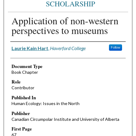
SCHOLARSHIP
Application of non-western
perspectives to museums
Authors
Laurie Kain Hart
,
Haverford College
Follow
Document Type
Book Chapter
Role
Contributor
Published In
Human Ecology: Issues in the North
Publisher
Canadian Circumpolar Institute and University of Alberta
First Page
67