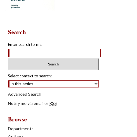
Search
Enter search terms:
Select context to search:
Advanced Search
Notify me via email or
RSS
Browse
Departments
Authors