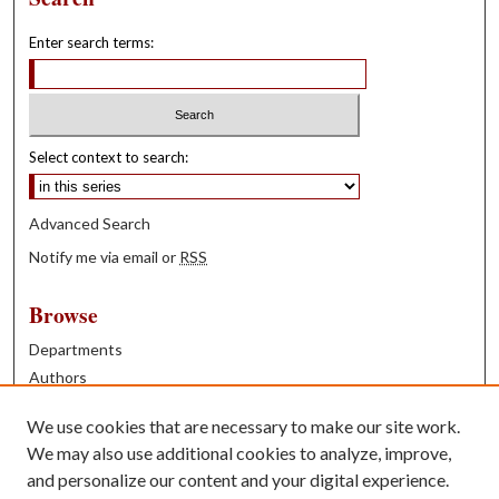
Enter search terms:
Select context to search:
Advanced Search
Notify me via email or
RSS
Browse
Departments
Authors
Years
We use cookies that are necessary to make our site work.
Books
We may also use additional cookies to analyze, improve,
and personalize our content and your digital experience.
Contribute