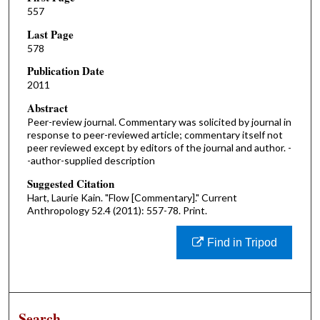
557
Last Page
578
Publication Date
2011
Abstract
Peer-review journal. Commentary was solicited by journal in
response to peer-reviewed article; commentary itself not
peer reviewed except by editors of the journal and author. -
-author-supplied description
Suggested Citation
Hart, Laurie Kain. "Flow [Commentary]." Current
Anthropology 52.4 (2011): 557-78. Print.
Find in Tripod
Search