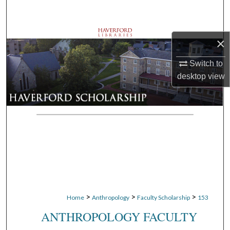
Search
Browse Departments
×
My Account
Switch to
desktop
view
About
Digital Commons Network™
>
>
>
Home
Anthropology
Faculty Scholarship
153
ANTHROPOLOGY FACULTY