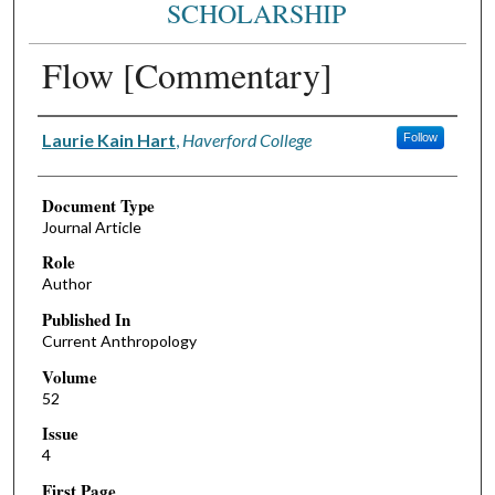
SCHOLARSHIP
Flow [Commentary]
Authors
Laurie Kain Hart
,
Haverford College
Follow
Document Type
Journal Article
Role
Author
Published In
Current Anthropology
Volume
52
Issue
4
First Page