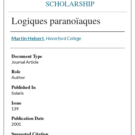
SCHOLARSHIP
Logiques paranoïaques
Authors
Martin Hebert
,
Haverford College
Document Type
Journal Article
Role
Author
Published In
Solaris
Issue
139
Publication Date
2001
Suggested Citation