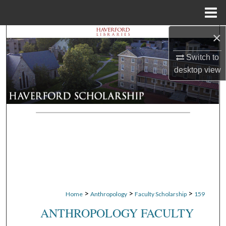
Menu
Home
×
Search
Switch to
Browse Departments
desktop
view
My Account
About
Digital Commons Network™
>
>
>
Home
Anthropology
Faculty Scholarship
159
ANTHROPOLOGY FACULTY