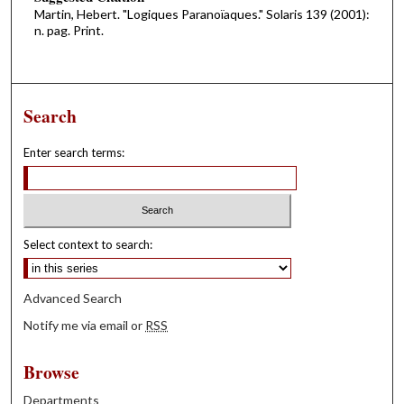
Martin, Hebert. "Logiques Paranoïaques." Solaris 139 (2001):
n. pag. Print.
Search
Enter search terms:
Select context to search:
Advanced Search
Notify me via email or
RSS
Browse
Departments