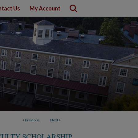
tact Us
My Account
<
Previous
Next
>
ULTY SCHOLARSHIP