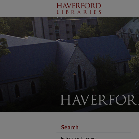
Search
Enter search terms: