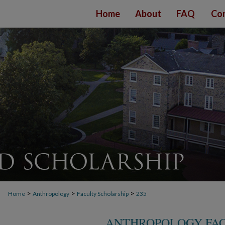
Home
About
FAQ
Con
>
>
>
Home
Anthropology
Faculty Scholarship
235
ANTHROPOLOGY FAC