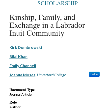
SCHOLARSHIP
Kinship, Family, and
Exchange in a Labrador
Inuit Community
Authors
Kirk Dombrowski
Bilal Khan
Emily Channell
Joshua Moses
,
Haverford College
Follow
Document Type
Journal Article
Role
Author