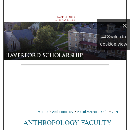
Search
Browse Departments
×
My Account
Switch to
desktop
view
About
Digital Commons Network™
>
>
>
Home
Anthropology
Faculty Scholarship
254
ANTHROPOLOGY FACULTY