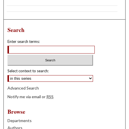
Search
Enter search terms:
Select context to search:
Advanced Search
Notify me via email or
RSS
Browse
Departments
Authors