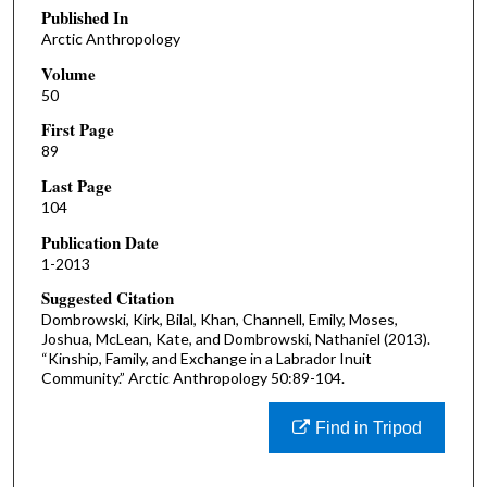
Published In
Arctic Anthropology
Volume
50
First Page
89
Last Page
104
Publication Date
1-2013
Suggested Citation
Dombrowski, Kirk, Bilal, Khan, Channell, Emily, Moses,
Joshua, McLean, Kate, and Dombrowski, Nathaniel (2013).
“Kinship, Family, and Exchange in a Labrador Inuit
Community.” Arctic Anthropology 50:89-104.
Find in Tripod