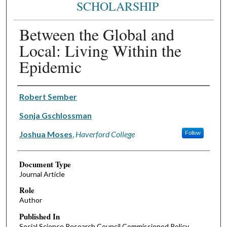
SCHOLARSHIP
Between the Global and
Local: Living Within the
Epidemic
Authors
Robert Sember
Sonja Gschlossman
Joshua Moses
,
Haverford College
Follow
Document Type
Journal Article
Role
Author
Published In
Social Science Research Council Commissioned Policy