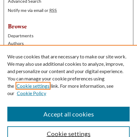
Advanced Search
Notify me via email or
RSS
Browse
Departments
Authors
Years
We use cookies that are necessary to make our site work.
Books
We may also use additional cookies to analyze, improve,
and personalize our content and your digital experience.
Contribute
You can manage your cookie preferences using
Author FAQ
the
Cookie settings
link. For more information, see
our
Cookie Policy
Contact Us
Tell us how access to these works benefits you
Accept all cookies
Cookie settings