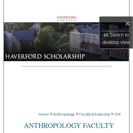
Search
Browse Departments
×
Switch to
My Account
desktop
view
About
Digital Commons Network™
>
>
>
Home
Anthropology
Faculty Scholarship
259
ANTHROPOLOGY FACULTY