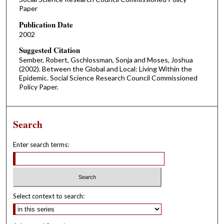
Paper
Publication Date
2002
Suggested Citation
Sember, Robert, Gschlossman, Sonja and Moses, Joshua
(2002). Between the Global and Local: Living Within the
Epidemic. Social Science Research Council Commissioned
Policy Paper.
Search
Enter search terms:
Select context to search: