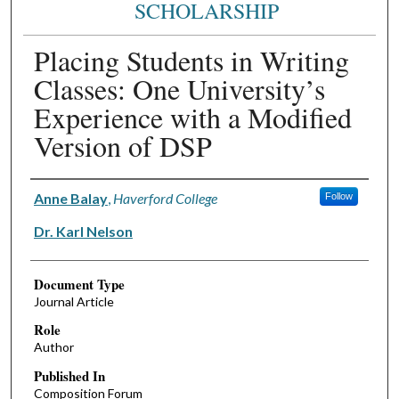
SCHOLARSHIP
Placing Students in Writing
Classes: One University’s
Experience with a Modified
Version of DSP
Authors
Anne Balay
,
Haverford College
Follow
Dr. Karl Nelson
Document Type
Journal Article
Role
Author
Published In
Composition Forum