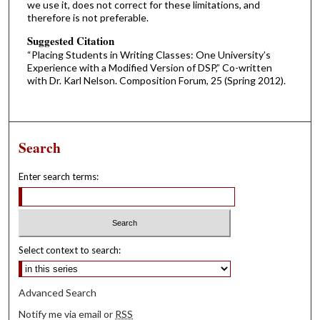
we use it, does not correct for these limitations, and
therefore is not preferable.
Suggested Citation
“Placing Students in Writing Classes: One University’s
Experience with a Modified Version of DSP,” Co-written
with Dr. Karl Nelson. Composition Forum, 25 (Spring 2012).
Search
Enter search terms:
Select context to search:
Advanced Search
Notify me via email or
RSS