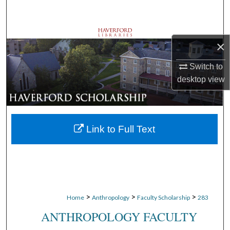
Search
Browse Departments
×
My Account
Switch to
desktop
view
About
Digital Commons Network™
Link to Full Text
>
>
>
Home
Anthropology
Faculty Scholarship
283
ANTHROPOLOGY FACULTY