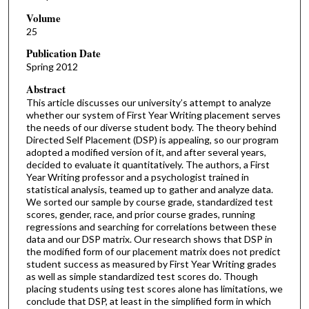
Volume
25
Publication Date
Spring 2012
Abstract
This article discusses our university’s attempt to analyze
whether our system of First Year Writing placement serves
the needs of our diverse student body. The theory behind
Directed Self Placement (DSP) is appealing, so our program
adopted a modified version of it, and after several years,
decided to evaluate it quantitatively. The authors, a First
Year Writing professor and a psychologist trained in
statistical analysis, teamed up to gather and analyze data.
We sorted our sample by course grade, standardized test
scores, gender, race, and prior course grades, running
regressions and searching for correlations between these
data and our DSP matrix. Our research shows that DSP in
the modified form of our placement matrix does not predict
student success as measured by First Year Writing grades
as well as simple standardized test scores do. Though
placing students using test scores alone has limitations, we
conclude that DSP, at least in the simplified form in which