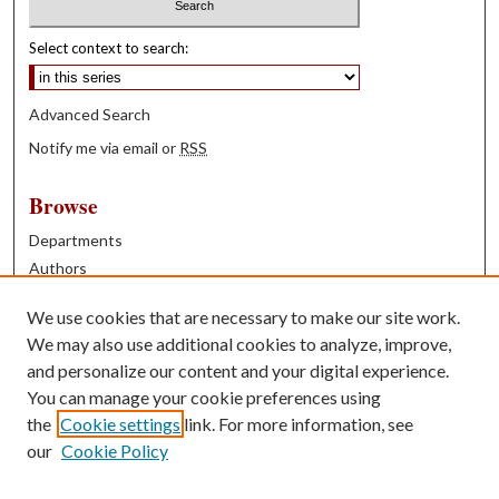
Select context to search:
Advanced Search
Notify me via email or
RSS
Browse
Departments
Authors
Years
We use cookies that are necessary to make our site work.
Books
We may also use additional cookies to analyze, improve,
and personalize our content and your digital experience.
Contribute
You can manage your cookie preferences using
Author FAQ
the
Cookie settings
link. For more information, see
our
Cookie Policy
Contact Us
Tell us how access to these works benefits you