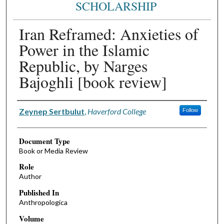
SCHOLARSHIP
Iran Reframed: Anxieties of
Power in the Islamic
Republic, by Narges
Bajoghli [book review]
Authors
Zeynep Sertbulut
,
Haverford College
Follow
Document Type
Book or Media Review
Role
Author
Published In
Anthropologica
Volume