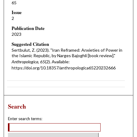
65
Issue
2
Publication Date
2023
Suggested Citation
Sertbulut, Z. (2023). "Iran Reframed: Anxieties of Power in
the Islamic Republic, by Narges Bajoghli [book review]."
Anthropologica, 65
(2). Available:
https://doi.org/10.18357/anthropologica65220232666
Search
Enter search terms: