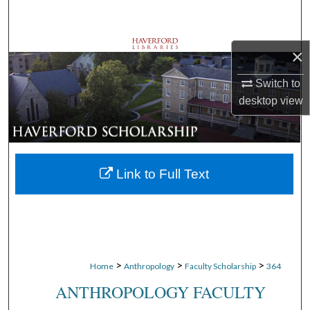
Search
Browse Departments
×
My Account
Switch to
desktop
view
About
Digital Commons Network™
Link to Full Text
>
>
>
Home
Anthropology
Faculty Scholarship
364
ANTHROPOLOGY FACULTY