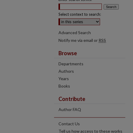
Select context to search:
Advanced Search
Notify me via email or
RSS
Browse
Departments
Authors
Years
Books
Contribute
Author FAQ
Contact Us
Tell us how access to these works