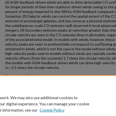
(2) AGN-feedback-driven winds are able to drive detectable CO out
for longer periods of time than starburst-driven winds owing to the 
amount of energy imparted to the ISM by AGN feedback compared t
formation. (3) Galactic winds can control the spatial extent of the C
emission in postmerger galaxies, and may serve as a physical motivati
the subkiloparsec scale CO emission radii observed in local advanced
mergers. (4) Secondary emission peaks at velocities greater than the
circular velocity are seen in the CO emission lines in all models, rega
of the associated wind model. In models with winds, however, these 
velocity peaks are seen to preferentially correspond to outflowing g
entrained in winds, which is not the case in the model without winds
high-velocity peaks seen in models without winds are typically confi
velocity offsets (from the systemic) 1.7 times the circular velocity, 
the models with AGN-feedback-driven winds can drive high-velocity
to ~2.5 times the circular velocity.
Suggested Citation
“The Role of Galactic Winds on Molecular Gas Emission from Galaxy
Mergers” Narayanan, D., Cox, T.J., Kelly, B., Davé, R., Hernquist, L., Di
T., Hopkins, P., Kulesa, C., Robertson, B., Walker, C.K., ApJS, 2008, 17
 work. We may also use additional cookies to
our digital experience. You can manage your cookie
e information, see our
Cookie Policy