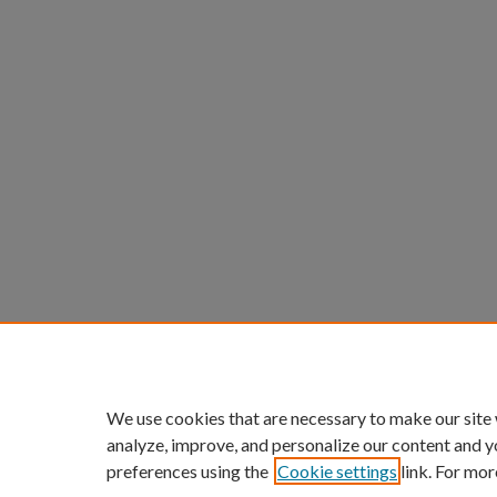
We use cookies that are necessary to make our site
analyze, improve, and personalize our content and y
preferences using the
Cookie settings
link. For mor