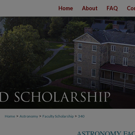
Home
About
FAQ
Co
>
>
>
Home
Astronomy
Faculty Scholarship
340
ASTRONOMY FAC