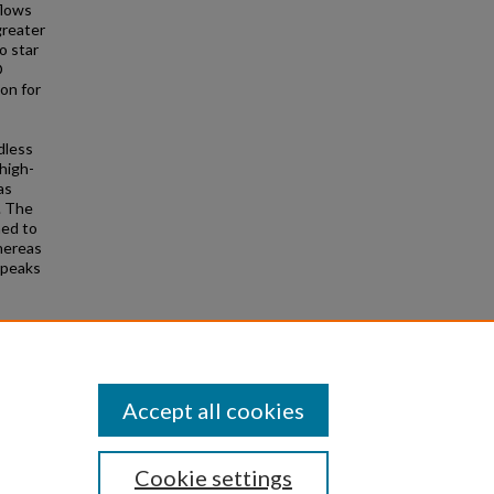
flows
greater
o star
O
on for
rdless
high-
as
. The
ned to
whereas
 peaks
 Matteo,
6, 331
Accept all cookies
Cookie settings