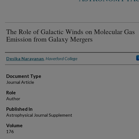
The Role of Galactic Winds on Molecular Gas
Emission from Galaxy Mergers
Authors
Desika Narayanan
,
Haverford College
Document Type
Journal Article
Role
Author
Published In
Astrophysical Journal Supplement
Volume
176