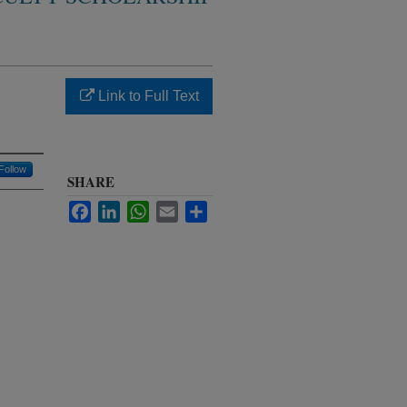
Link to Full Text
Follow
SHARE
Facebook
LinkedIn
WhatsApp
Email
Share