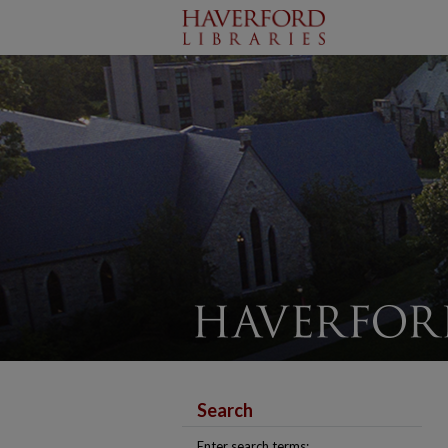
Search
Enter search terms: