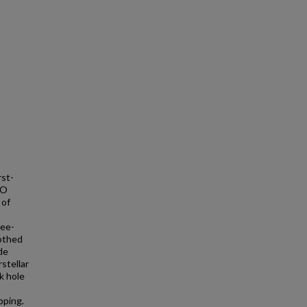
rst-
CO
 of
ree-
oothed
de
stellar
k hole
pping.