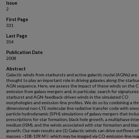
Issue
2
First Page
331
Last Page
354
Publication Date
2008
Abstract
Galactic winds from starbursts and active galactic nuclei (AGNs) are
thought to play an important role in driving galaxies along the starbu
AGN sequence. Here, we assess the impact of these winds on the 
emission from galaxy mergers and, in particular, search for signatures
starburst and AGN-feedback-driven winds in the simulated CO
morphologies and emission-line profiles. We do so by combining a th
dimensional non-LTE molecular line radiative transfer code with sm
particle hydrodynamic (SPH) simulations of galaxy mergers that inclu
prescriptions for star formation, black hole growth, a multiphase inter
medium (ISM), and the winds associated with star formation and blac
growth. Our main results are (1) Galactic winds can drive outflows of
masses ~108-109
M
☉ which may be imaged via CO emission-line ma