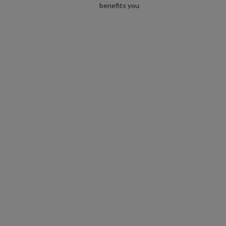
benefits you