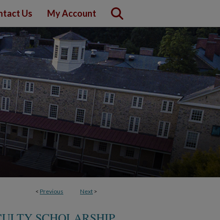
ntact Us
My Account
<
Previous
Next
>
ULTY SCHOLARSHIP