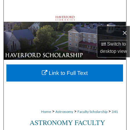
Search
Browse Departments
×
My Account
Switch to
About
desktop
view
Digital Commons Network™
Link to Full Text
>
>
>
Home
Astronomy
Faculty Scholarship
341
ASTRONOMY FACULTY