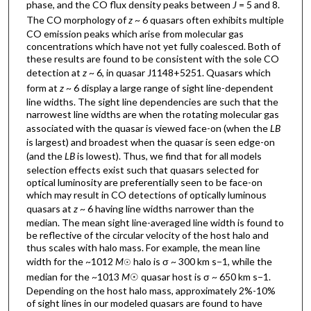
phase, and the CO flux density peaks between
J
= 5 and 8.
The CO morphology of
z
~ 6 quasars often exhibits multiple
CO emission peaks which arise from molecular gas
concentrations which have not yet fully coalesced. Both of
these results are found to be consistent with the sole CO
detection at
z
~ 6, in quasar J1148+5251. Quasars which
form at
z
~ 6 display a large range of sight line-dependent
line widths. The sight line dependencies are such that the
narrowest line widths are when the rotating molecular gas
associated with the quasar is viewed face-on (when the
L
B
is largest) and broadest when the quasar is seen edge-on
(and the
L
B
is lowest). Thus, we find that for all models
selection effects exist such that quasars selected for
optical luminosity are preferentially seen to be face-on
which may result in CO detections of optically luminous
quasars at
z
~ 6 having line widths narrower than the
median. The mean sight line-averaged line width is found to
be reflective of the circular velocity of the host halo and
thus scales with halo mass. For example, the mean line
width for the ~1012
M
halo is σ ~ 300 km s−1, while the
☉
median for the ~1013
M
☉ quasar host is σ ~ 650 km s−1.
Depending on the host halo mass, approximately 2%-10%
of sight lines in our modeled quasars are found to have