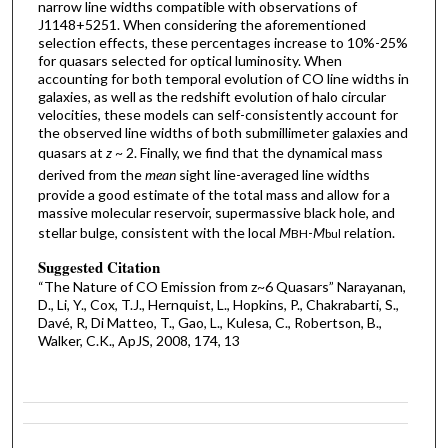
narrow line widths compatible with observations of
J1148+5251. When considering the aforementioned
selection effects, these percentages increase to 10%-25%
for quasars selected for optical luminosity. When
accounting for both temporal evolution of CO line widths in
galaxies, as well as the redshift evolution of halo circular
velocities, these models can self-consistently account for
the observed line widths of both submillimeter galaxies and
quasars at
z
~ 2. Finally, we find that the dynamical mass
derived from the
mean
sight line-averaged line widths
provide a good estimate of the total mass and allow for a
massive molecular reservoir, supermassive black hole, and
stellar bulge, consistent with the local
M
-
M
relation.
BH
bul
Suggested Citation
“The Nature of CO Emission from z~6 Quasars” Narayanan,
D., Li, Y., Cox, T.J., Hernquist, L., Hopkins, P., Chakrabarti, S.,
Davé, R, Di Matteo, T., Gao, L., Kulesa, C., Robertson, B.,
Walker, C.K., ApJS, 2008, 174, 13