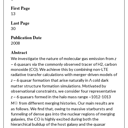
First Page
13
Last Page
30
Publication Date
2008
Abstract
We investigate the nature of molecular gas emission from
z
~ 6 quasars via the commonly observed tracer of H2, carbon
monoxide (CO). We achieve this by combining non-LTE
radiative transfer calculations with merger-driven models of
z
~ 6 quasar formation that arise naturally in Λ cold dark
matter structure formation simulations. Motivated by
observational constraints, we consider four representative
z
~ 6 quasars formed in the halo mass range ~1012-1013
M
☉ from different merging histories. Our main results are
as follows. We find that, owing to massive starbursts and
funneling of dense gas into the nuclear regions of merging
galaxies, the CO is highly excited during both the
hierarchical buildup of the host galaxy and the quasar