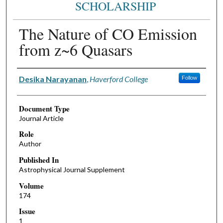
SCHOLARSHIP
The Nature of CO Emission
from z~6 Quasars
Authors
Desika Narayanan
,
Haverford College
Follow
Document Type
Journal Article
Role
Author
Published In
Astrophysical Journal Supplement
Volume
174
Issue
1