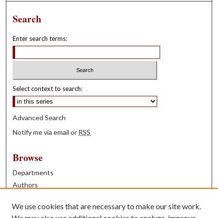
Search
Enter search terms:
Select context to search:
Advanced Search
Notify me via email or
RSS
Browse
Departments
Authors
Years
We use cookies that are necessary to make our site work.
Books
We may also use additional cookies to analyze, improve,