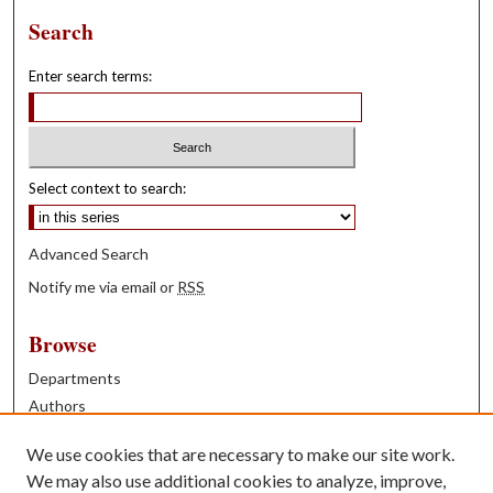
Search
Enter search terms:
Select context to search:
Advanced Search
Notify me via email or
RSS
Browse
Departments
Authors
Years
We use cookies that are necessary to make our site work.
Books
We may also use additional cookies to analyze, improve,