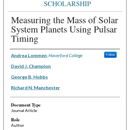
SCHOLARSHIP
Measuring the Mass of Solar
System Planets Using Pulsar
Timing
Authors
Andrea Lommen
,
Haverford College
Follow
David J. Champion
George B. Hobbs
Richard N. Manchester
Document Type
Journal Article
Role
Author