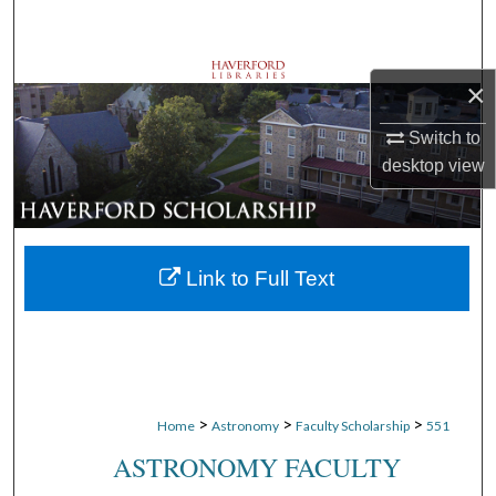
Search
Browse Departments
×
My Account
Switch to
desktop
view
About
Digital Commons Network™
Link to Full Text
>
>
>
Home
Astronomy
Faculty Scholarship
551
ASTRONOMY FACULTY