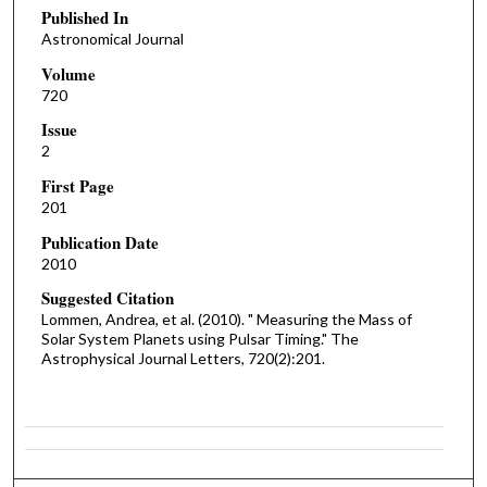
Published In
Astronomical Journal
Volume
720
Issue
2
First Page
201
Publication Date
2010
Suggested Citation
Lommen, Andrea, et al. (2010). " Measuring the Mass of
Solar System Planets using Pulsar Timing." The
Astrophysical Journal Letters, 720(2):201.