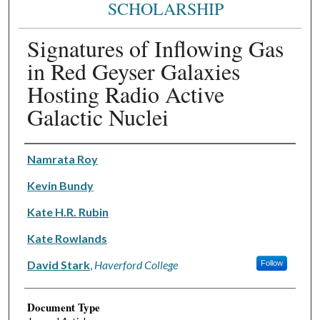
SCHOLARSHIP
Signatures of Inflowing Gas
in Red Geyser Galaxies
Hosting Radio Active
Galactic Nuclei
Authors
Namrata Roy
Kevin Bundy
Kate H.R. Rubin
Kate Rowlands
David Stark
,
Haverford College
Follow
Document Type