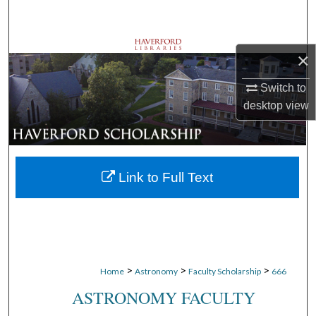
Search
Browse Departments
×
My Account
Switch to
desktop
view
About
Digital Commons Network™
Link to Full Text
>
>
>
Home
Astronomy
Faculty Scholarship
666
ASTRONOMY FACULTY