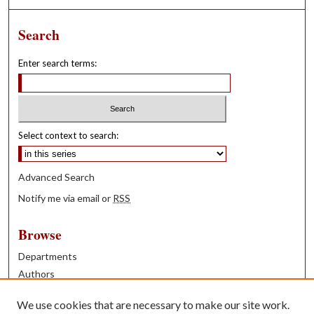
Search
Enter search terms:
Select context to search:
Advanced Search
Notify me via email or
RSS
Browse
Departments
Authors
Years
We use cookies that are necessary to make our site work.
Books