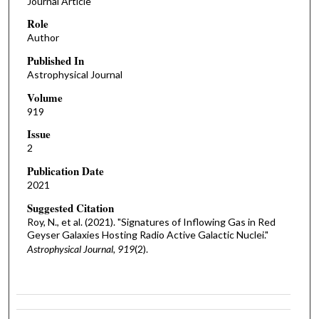
Journal Article
Role
Author
Published In
Astrophysical Journal
Volume
919
Issue
2
Publication Date
2021
Suggested Citation
Roy, N., et al. (2021). "Signatures of Inflowing Gas in Red
Geyser Galaxies Hosting Radio Active Galactic Nuclei."
Astrophysical Journal, 919
(2).