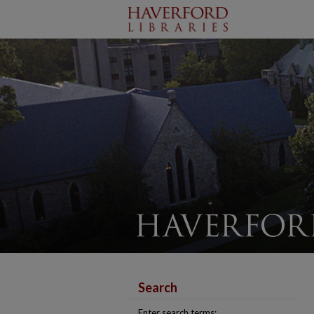
Search
Enter search terms: