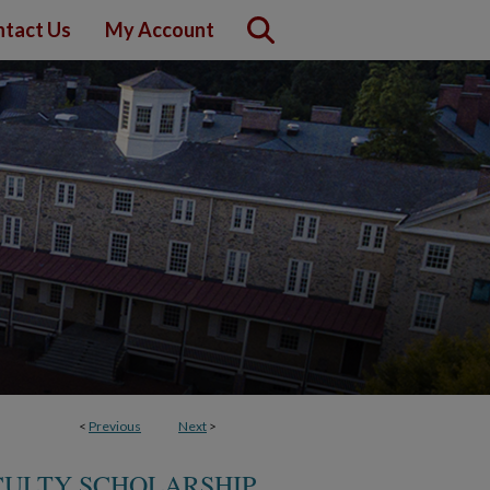
tact Us
My Account
<
Previous
Next
>
ULTY SCHOLARSHIP