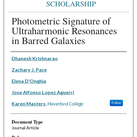
SCHOLARSHIP
Photometric Signature of
Ultraharmonic Resonances
in Barred Galaxies
Authors
Dhanesh Krishnarao
Zachary J. Pace
Elena D'Onghia
Jose Alfonso Lopez Aguerri
Karen Masters
,
Haverford College
Follow
Document Type
Journal Article