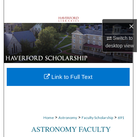
Search
Browse Departments
×
My Account
Switch to
desktop
view
About
Digital Commons Network™
Link to Full Text
>
>
>
Home
Astronomy
Faculty Scholarship
691
ASTRONOMY FACULTY