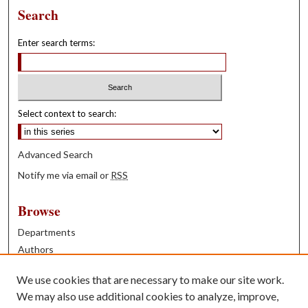
Search
Enter search terms:
Select context to search:
Advanced Search
Notify me via email or
RSS
Browse
Departments
Authors
Years
We use cookies that are necessary to make our site work.
Books
We may also use additional cookies to analyze, improve,