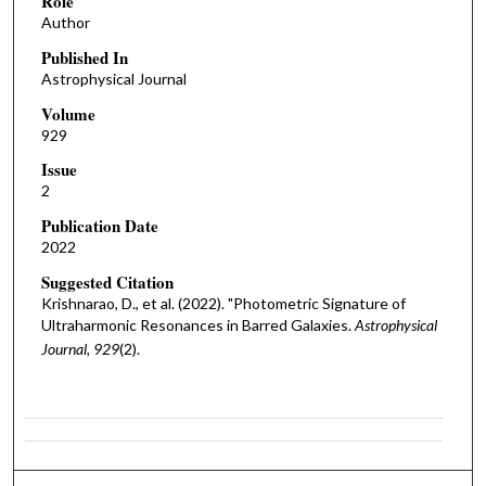
Role
Author
Published In
Astrophysical Journal
Volume
929
Issue
2
Publication Date
2022
Suggested Citation
Krishnarao, D., et al. (2022). "Photometric Signature of
Ultraharmonic Resonances in Barred Galaxies.
Astrophysical
Journal, 929
(2).