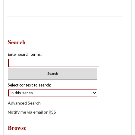
Search
Enter search terms:
Select context to search:
Advanced Search
Notify me via email or
RSS
Browse