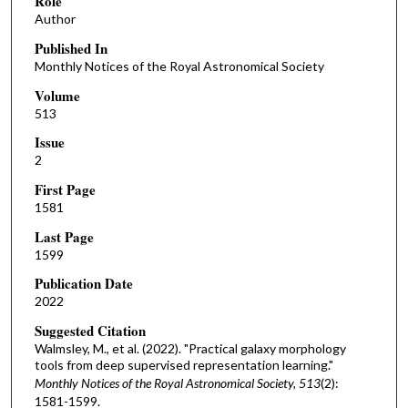
Role
Author
Published In
Monthly Notices of the Royal Astronomical Society
Volume
513
Issue
2
First Page
1581
Last Page
1599
Publication Date
2022
Suggested Citation
Walmsley, M., et al. (2022). "Practical galaxy morphology
tools from deep supervised representation learning."
Monthly Notices of the Royal Astronomical Society, 513
(2):
1581-1599.