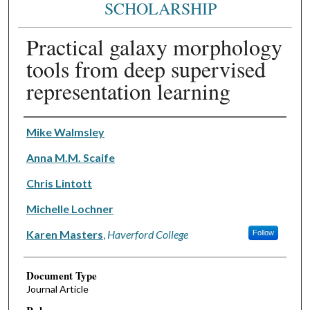
SCHOLARSHIP
Practical galaxy morphology
tools from deep supervised
representation learning
Authors
Mike Walmsley
Anna M.M. Scaife
Chris Lintott
Michelle Lochner
Karen Masters
,
Haverford College
Follow
Document Type
Journal Article