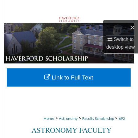
Search
Browse Departments
×
My Account
Switch to
desktop
view
About
Digital Commons Network™
Link to Full Text
>
>
>
Home
Astronomy
Faculty Scholarship
692
ASTRONOMY FACULTY