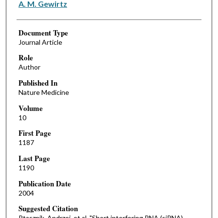
A. M. Gewirtz
Document Type
Journal Article
Role
Author
Published In
Nature Medicine
Volume
10
First Page
1187
Last Page
1190
Publication Date
2004
Suggested Citation
Ptasznik, Andrzej, et al. "Short interfering RNA (siRNA)