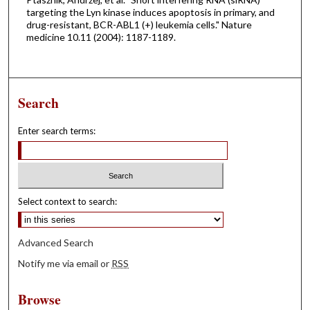
targeting the Lyn kinase induces apoptosis in primary, and
drug-resistant, BCR-ABL1 (+) leukemia cells." Nature
medicine 10.11 (2004): 1187-1189.
Search
Enter search terms:
Select context to search:
Advanced Search
Notify me via email or
RSS
Browse