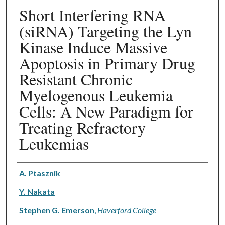
Short Interfering RNA
(siRNA) Targeting the Lyn
Kinase Induce Massive
Apoptosis in Primary Drug
Resistant Chronic
Myelogenous Leukemia
Cells: A New Paradigm for
Treating Refractory
Leukemias
Authors
A. Ptasznik
Y. Nakata
Stephen G. Emerson
,
Haverford College