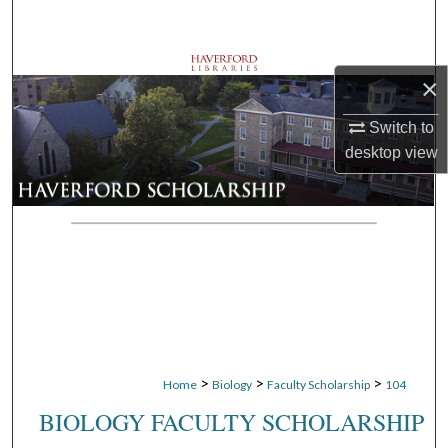
Search
Browse Departments
×
My Account
Switch to
desktop
view
About
Digital Commons Network™
>
>
>
Home
Biology
Faculty Scholarship
104
BIOLOGY FACULTY SCHOLARSHIP