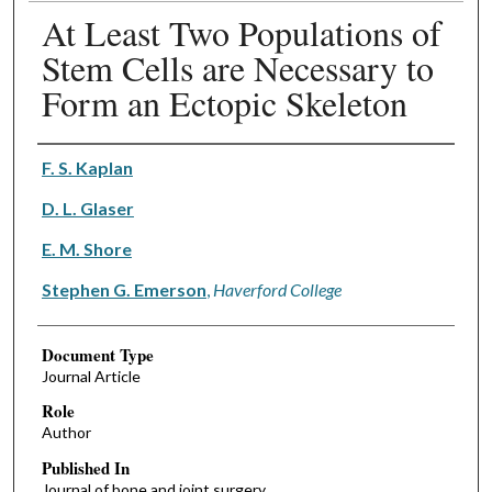
At Least Two Populations of
Stem Cells are Necessary to
Form an Ectopic Skeleton
Authors
F. S. Kaplan
D. L. Glaser
E. M. Shore
Stephen G. Emerson
,
Haverford College
Document Type
Journal Article
Role
Author
Published In
Journal of bone and joint surgery