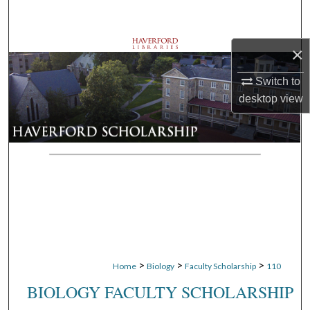
Search
Browse Departments
×
Switch to
My Account
desktop
view
About
Digital Commons Network™
>
>
>
Home
Biology
Faculty Scholarship
110
BIOLOGY FACULTY SCHOLARSHIP