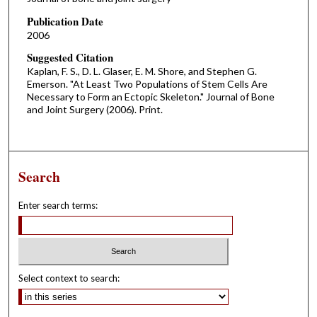
Publication Date
2006
Suggested Citation
Kaplan, F. S., D. L. Glaser, E. M. Shore, and Stephen G.
Emerson. "At Least Two Populations of Stem Cells Are
Necessary to Form an Ectopic Skeleton." Journal of Bone
and Joint Surgery (2006). Print.
Search
Enter search terms:
Select context to search: