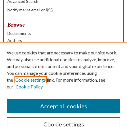
Advanced Search
Notify me via email or
RSS
Browse
Departments
Authors
Years
We use cookies that are necessary to make our site work.
Books
We may also use additional cookies to analyze, improve,
and personalize our content and your digital experience.
Contribute
You can manage your cookie preferences using
Author FAQ
the
Cookie settings
link. For more information, see
our
Cookie Policy
Contact Us
Tell us how access to these works benefits you
Accept all cookies
Cookie settings