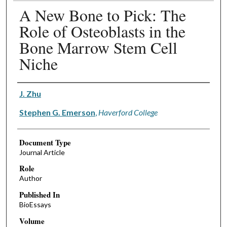
A New Bone to Pick: The
Role of Osteoblasts in the
Bone Marrow Stem Cell
Niche
Authors
J. Zhu
Stephen G. Emerson
,
Haverford College
Document Type
Journal Article
Role
Author
Published In
BioEssays
Volume