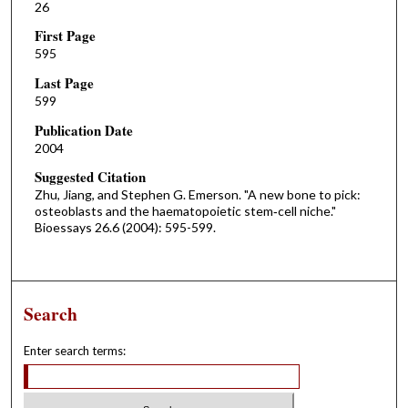
26
First Page
595
Last Page
599
Publication Date
2004
Suggested Citation
Zhu, Jiang, and Stephen G. Emerson. "A new bone to pick:
osteoblasts and the haematopoietic stem‐cell niche."
Bioessays 26.6 (2004): 595-599.
Search
Enter search terms: