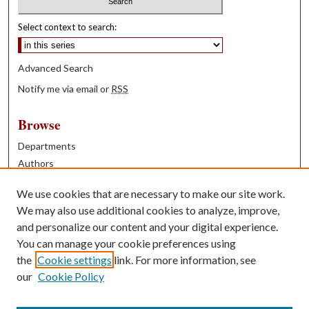
Select context to search:
Advanced Search
Notify me via email or
RSS
Browse
Departments
Authors
Years
We use cookies that are necessary to make our site work.
Books
We may also use additional cookies to analyze, improve,
and personalize our content and your digital experience.
Contribute
You can manage your cookie preferences using
Author FAQ
the
Cookie settings
link. For more information, see
our
Cookie Policy
Contact Us
Tell us how access to these works benefits you