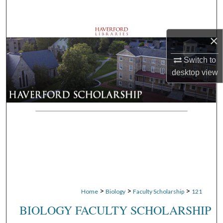
Search
Browse Departments
×
My Account
Switch to
desktop
view
About
Digital Commons Network™
>
>
>
Home
Biology
Faculty Scholarship
121
BIOLOGY FACULTY SCHOLARSHIP