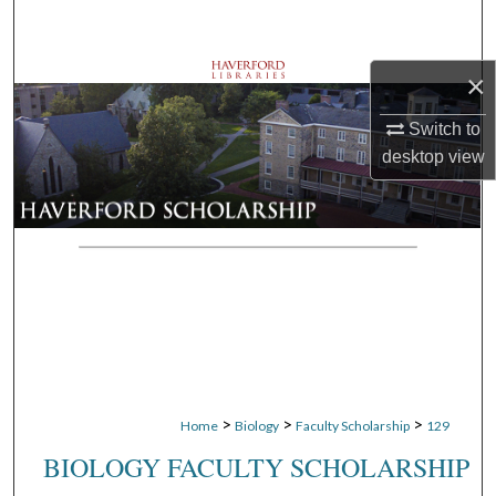
Search
Browse Departments
×
Switch to
My Account
desktop
view
About
Digital Commons Network™
>
>
>
Home
Biology
Faculty Scholarship
129
BIOLOGY FACULTY SCHOLARSHIP