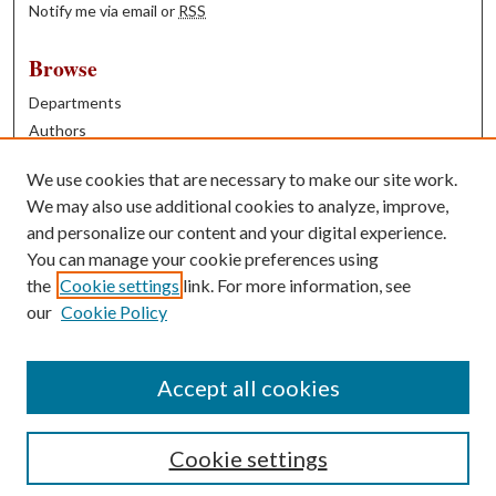
Notify me via email or
RSS
Browse
Departments
Authors
Years
We use cookies that are necessary to make our site work.
Books
We may also use additional cookies to analyze, improve,
and personalize our content and your digital experience.
Contribute
You can manage your cookie preferences using
Author FAQ
the
Cookie settings
link. For more information, see
our
Cookie Policy
Contact Us
Tell us how access to these works benefits you
Accept all cookies
Cookie settings