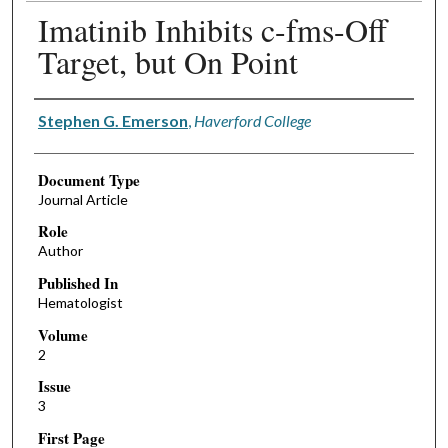
Imatinib Inhibits c-fms-Off
Target, but On Point
Authors
Stephen G. Emerson
,
Haverford College
Document Type
Journal Article
Role
Author
Published In
Hematologist
Volume
2
Issue
3
First Page