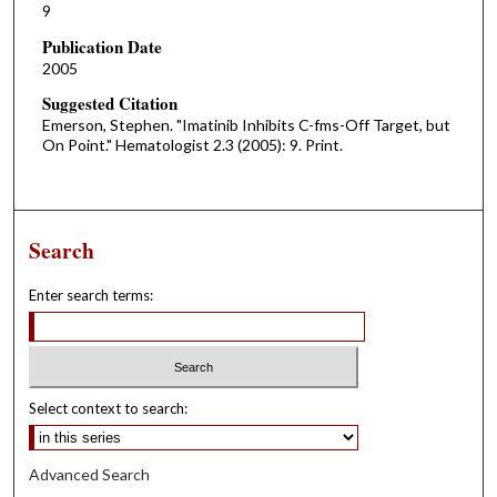
9
Publication Date
2005
Suggested Citation
Emerson, Stephen. "Imatinib Inhibits C-fms-Off Target, but
On Point." Hematologist 2.3 (2005): 9. Print.
Search
Enter search terms:
Select context to search:
Advanced Search