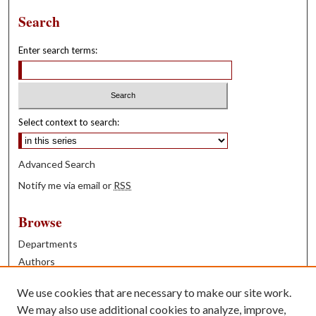
Search
Enter search terms:
Select context to search:
Advanced Search
Notify me via email or
RSS
Browse
Departments
Authors
Years
We use cookies that are necessary to make our site work.
Books
We may also use additional cookies to analyze, improve,