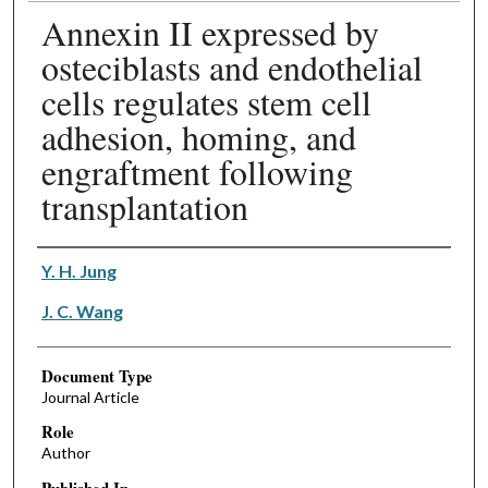
Annexin II expressed by
osteciblasts and endothelial
cells regulates stem cell
adhesion, homing, and
engraftment following
transplantation
Authors
Y. H. Jung
J. C. Wang
Document Type
Journal Article
Role
Author