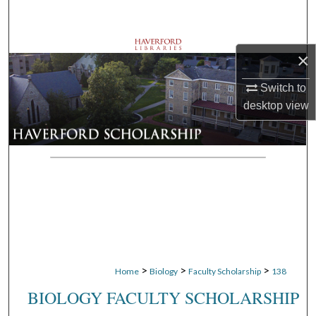
Search
Browse Departments
×
My Account
Switch to
desktop
view
About
Digital Commons Network™
>
>
>
Home
Biology
Faculty Scholarship
138
BIOLOGY FACULTY SCHOLARSHIP