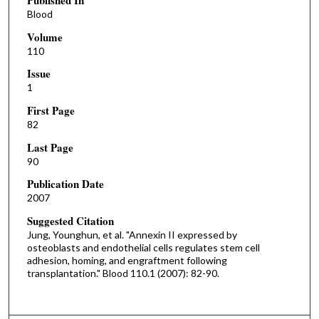
Published In
Blood
Volume
110
Issue
1
First Page
82
Last Page
90
Publication Date
2007
Suggested Citation
Jung, Younghun, et al. "Annexin II expressed by
osteoblasts and endothelial cells regulates stem cell
adhesion, homing, and engraftment following
transplantation." Blood 110.1 (2007): 82-90.