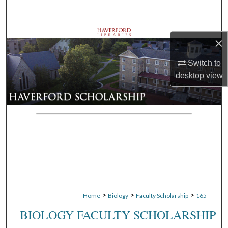
Search
Browse Departments
×
My Account
Switch to
desktop
view
About
Digital Commons Network™
>
>
>
Home
Biology
Faculty Scholarship
165
BIOLOGY FACULTY SCHOLARSHIP