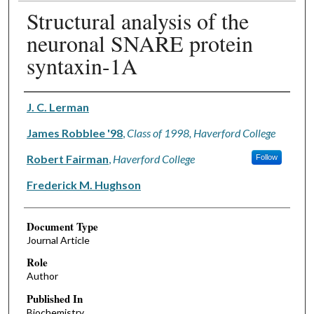
Structural analysis of the
neuronal SNARE protein
syntaxin-1A
Authors
J. C. Lerman
James Robblee '98
,
Class of 1998, Haverford College
Robert Fairman
,
Haverford College
Follow
Frederick M. Hughson
Document Type
Journal Article
Role
Author
Published In
Biochemistry