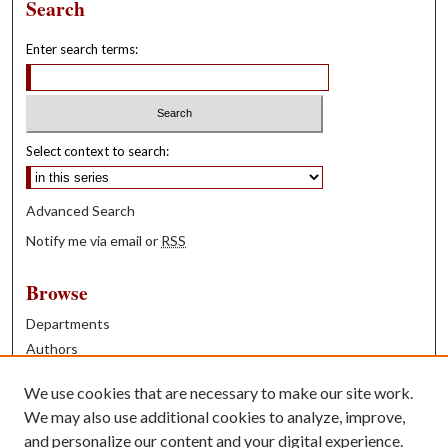
Search
Enter search terms:
Select context to search:
Advanced Search
Notify me via email or
RSS
Browse
Departments
Authors
Years
We use cookies that are necessary to make our site work.
Books
We may also use additional cookies to analyze, improve,
and personalize our content and your digital experience.
Contribute