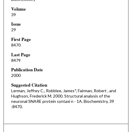
Volume
39
Issue
29
First Page
8470
Last Page
8479
Publication Date
2000
Suggested Citation
Lerman, Jeffrey C., Robblee, James*, Fairman, Robert , and
Hughson, Frederick M. 2000. Structural analysis of the
neuronal SNARE protein syntaxi n - 1A. Biochemistry, 39
:8470.