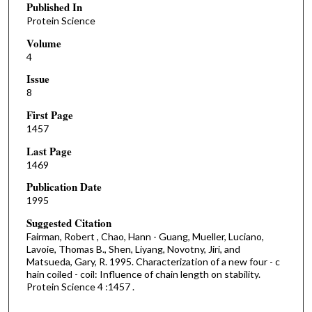
Published In
Protein Science
Volume
4
Issue
8
First Page
1457
Last Page
1469
Publication Date
1995
Suggested Citation
Fairman, Robert , Chao, Hann - Guang, Mueller, Luciano,
Lavoie, Thomas B., Shen, Liyang, Novotny, Jiri, and
Matsueda, Gary, R. 1995. Characterization of a new four - c
hain coiled - coil: Influence of chain length on stability.
Protein Science 4 :1457 .