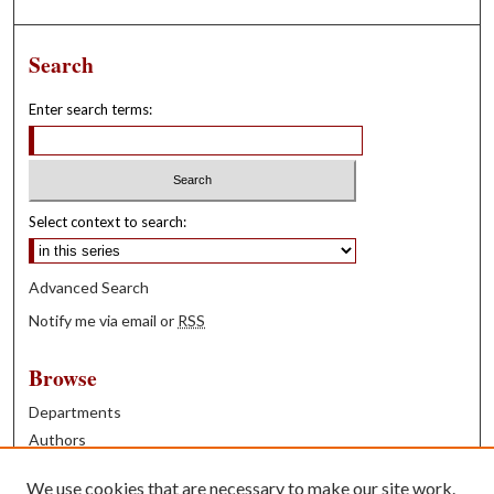
Search
Enter search terms:
Select context to search:
Advanced Search
Notify me via email or
RSS
Browse
Departments
Authors
Years
We use cookies that are necessary to make our site work.