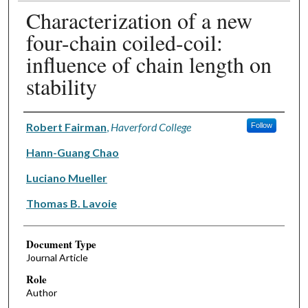
Characterization of a new
four-chain coiled-coil:
influence of chain length on
stability
Authors
Robert Fairman
,
Haverford College
Follow
Hann-Guang Chao
Luciano Mueller
Thomas B. Lavoie
Document Type
Journal Article
Role
Author