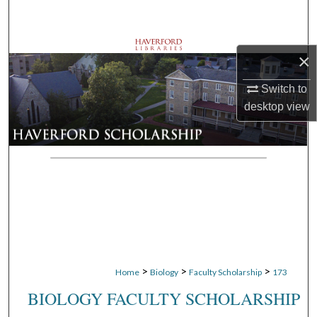
Search
Browse Departments
×
My Account
Switch to
desktop
view
About
Digital Commons Network™
>
>
>
Home
Biology
Faculty Scholarship
173
BIOLOGY FACULTY SCHOLARSHIP