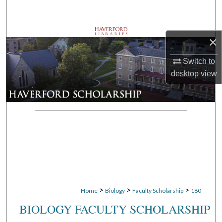
Search
Browse Departments
×
My Account
Switch to
desktop
view
About
Digital Commons Network™
>
>
>
Home
Biology
Faculty Scholarship
180
BIOLOGY FACULTY SCHOLARSHIP