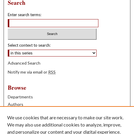
Search
Enter search terms:
Select context to search:
Advanced Search
Notify me via email or
RSS
Browse
Departments
Authors
Years
We use cookies that are necessary to make our site work.
Books
We may also use additional cookies to analyze, improve,
and personalize our content and your digital experience.
Contribute