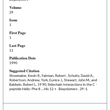
Volume
29
Issue
1
First Page
1
Last Page
11
Publication Date
1990
Suggested Citation
Shoemaker, Kevin R., Fairman, Robert , Schultz, David A.,
Robertson, Andrew, York, Eunice J., Stewart, John M., and
Baldwin, Robert L. 19 90. Sidechain Interactions in the C -
peptide Helix: Phe 8 ... His 12 + . Biopolymers . 29 :1.