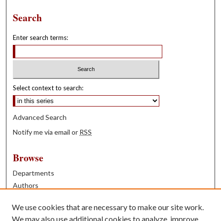
Search
Enter search terms:
Select context to search:
Advanced Search
Notify me via email or
RSS
Browse
Departments
Authors
Years
We use cookies that are necessary to make our site work.
Books
We may also use additional cookies to analyze, improve,