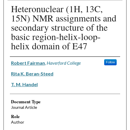
Heteronuclear (1H, 13C,
15N) NMR assignments and
secondary structure of the
basic region-helix-loop-
helix domain of E47
Authors
Robert Fairman
,
Haverford College
Follow
Rita K. Beran-Steed
T. M. Handel
Document Type
Journal Article
Role
Author