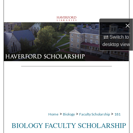
Search
Browse Departments
×
My Account
Switch to
desktop
view
About
Digital Commons Network™
>
>
>
Home
Biology
Faculty Scholarship
181
BIOLOGY FACULTY SCHOLARSHIP