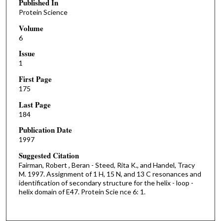
Published In
Protein Science
Volume
6
Issue
1
First Page
175
Last Page
184
Publication Date
1997
Suggested Citation
Fairman, Robert , Beran - Steed, Rita K., and Handel, Tracy
M. 1997. Assignment of 1 H, 15 N, and 13 C resonances and
identification of secondary structure for the helix - loop -
helix domain of E47. Protein Scie nce 6: 1.