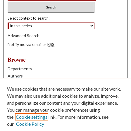
Select context to search:
Advanced Search
Notify me via email or
RSS
Browse
Departments
Authors
Years
We use cookies that are necessary to make our site work.
Books
We may also use additional cookies to analyze, improve,
and personalize our content and your digital experience.
Contribute
You can manage your cookie preferences using
Author FAQ
the
Cookie settings
link. For more information, see
our
Cookie Policy
Contact Us