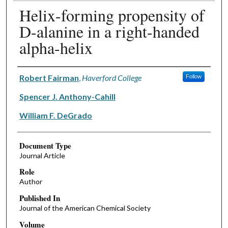
Helix-forming propensity of
D-alanine in a right-handed
alpha-helix
Authors
Robert Fairman
,
Haverford College
Follow
Spencer J. Anthony-Cahill
William F. DeGrado
Document Type
Journal Article
Role
Author
Published In
Journal of the American Chemical Society
Volume