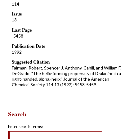
114
Issue
13
Last Page
-5458
Publication Date
1992
Suggested Citation
Fairman, Robert, Spencer J. Anthony-Cahill, and William F.
DeGrado. "The helix-forming propensity of D-alanine in a
right-handed. alpha.-helix." Journal of the American
Chemical Society 114.13 (1992): 5458-5459.
Search
Enter search terms: