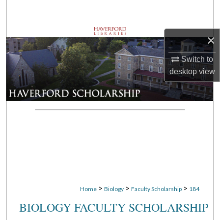
Search
Browse Departments
×
My Account
Switch to
desktop
view
About
Digital Commons Network™
>
>
>
Home
Biology
Faculty Scholarship
184
BIOLOGY FACULTY SCHOLARSHIP