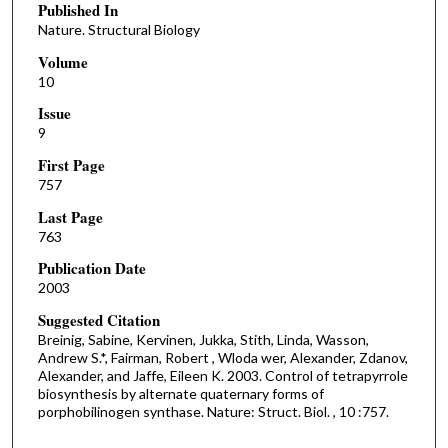
Published In
Nature. Structural Biology
Volume
10
Issue
9
First Page
757
Last Page
763
Publication Date
2003
Suggested Citation
Breinig, Sabine, Kervinen, Jukka, Stith, Linda, Wasson,
Andrew S.*, Fairman, Robert , Wloda wer, Alexander, Zdanov,
Alexander, and Jaffe, Eileen K. 2003. Control of tetrapyrrole
biosynthesis by alternate quaternary forms of
porphobilinogen synthase. Nature: Struct. Biol. , 10 :757.