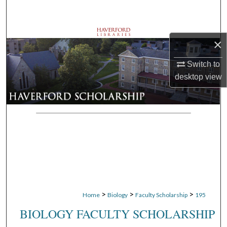
Search
Browse Departments
×
My Account
Switch to
desktop
view
About
Digital Commons Network™
>
>
>
Home
Biology
Faculty Scholarship
195
BIOLOGY FACULTY SCHOLARSHIP