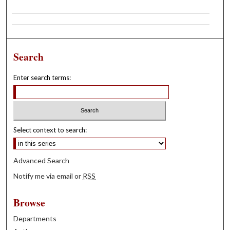
Search
Enter search terms:
Select context to search:
Advanced Search
Notify me via email or
RSS
Browse
Departments