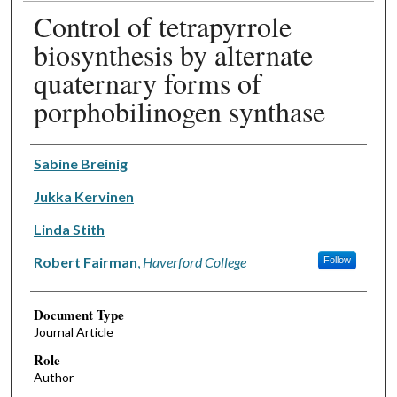
Control of tetrapyrrole
biosynthesis by alternate
quaternary forms of
porphobilinogen synthase
Authors
Sabine Breinig
Jukka Kervinen
Linda Stith
Robert Fairman
,
Haverford College
Follow
Document Type
Journal Article
Role
Author